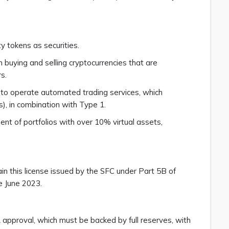
ity tokens as securities.
in buying and selling cryptocurrencies that are
rs.
n to operate automated trading services, which
s), in combination with Type 1.
t of portfolios with over 10% virtual assets,
ain this license issued by the SFC under Part 5B of
e June 2023.
approval, which must be backed by full reserves, with