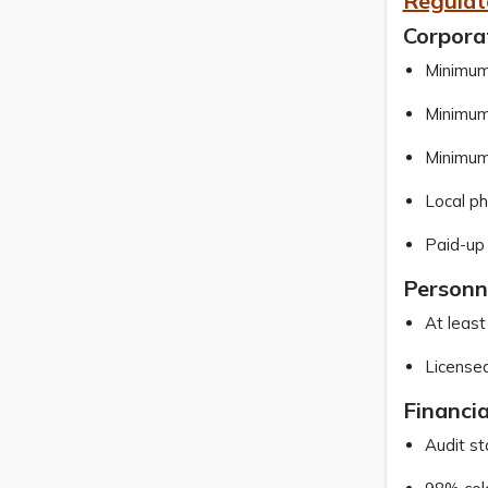
Regulat
Corpora
Minimum 
Minimum 
Minimum 
Local ph
Paid-up
Personn
At least
Licensed
Financi
Audit s