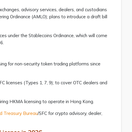
exchanges, advisory services, dealers, and custodians
ng Ordinance (AMLO); plans to introduce a draft bill
ces under the Stablecoins Ordinance, which will come
26.
ing for non-security token trading platforms since
FC licenses (Types 1, 7, 9); to cover OTC dealers and
quiring HKMA licensing to operate in Hong Kong.
nd Treasury Bureau
/SFC for crypto advisory, dealer,