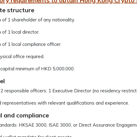
ory requirements to obtain Hong Kong Crypto 
te structure
of 1 shareholder of any nationality.
of 1 local director.
of 1 local compliance officer.
ysical office required.
 capital minimum of HKD 5,000,000.
el
 2 responsible officers: 1 Executive Director (no residency restric
 representatives with relevant qualifications and experience.
al and compliance
tandards: HKSAE 3000, ISAE 3000, or Direct Assurance Engagem