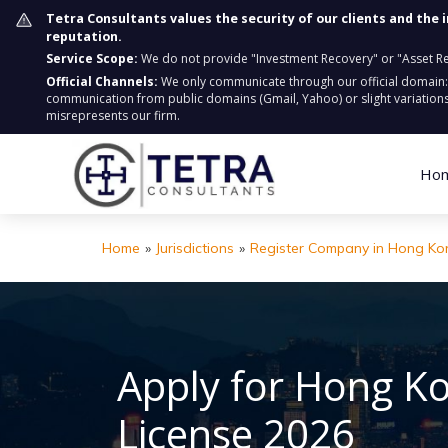
Tetra Consultants values the security of our clients and the 
reputation.
Service Scope:
We do not provide "Investment Recovery" or "Asset Retr
Official Channels:
We only communicate through our official domain
communication from public domains (Gmail, Yahoo) or slight variations
misrepresents our firm.
Ho
Home
»
Jurisdictions
»
Register Company in Hong Ko
Apply for Hong K
License 2026