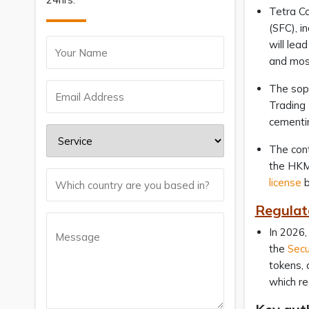
Tetra Co
(SFC), i
will lea
and most
The soph
Trading 
cementin
The con
the HKMA
license
b
Regulat
In 2026,
the
Secu
tokens, 
which re