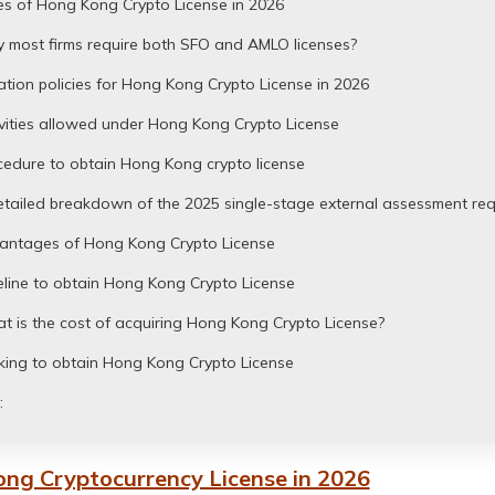
es of Hong Kong Crypto License in 2026
 most firms require both SFO and AMLO licenses?
tion policies for Hong Kong Crypto License in 2026
vities allowed under Hong Kong Crypto License
cedure to obtain Hong Kong crypto license
etailed breakdown of the 2025 single-stage external assessment re
antages of Hong Kong Crypto License
line to obtain Hong Kong Crypto License
 is the cost of acquiring Hong Kong Crypto License?
king to obtain Hong Kong Crypto License
:
ng Cryptocurrency License in 2026