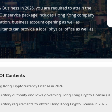
 Business in 2026, you are required to attain the
 Our service package includes Hong Kong company
cation, business account opening as well as
tants can provide a local physical office as well as
Of Contents
g Kong Cryptocurrency License in 2026
ulatory authority and laws governing Hong Kong Crypto License (20
latory requirements to obtain Hong Kong Crypto License in 2026