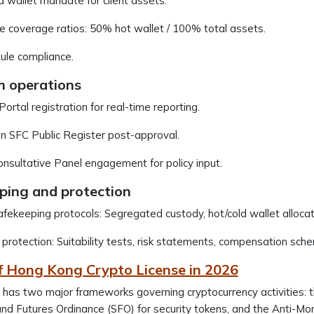
 wallet mandate for client assets.
e coverage ratios: 50% hot wallet / 100% total assets.
ule compliance.
m operations
rtal registration for real-time reporting.
on SFC Public Register post-approval.
sultative Panel engagement for policy input.
ping and protection
fekeeping protocols: Segregated custody, hot/cold wallet alloca
 protection: Suitability tests, risk statements, compensation sch
f Hong Kong Crypto License in 2026
has two major frameworks governing cryptocurrency activities: t
and Futures Ordinance (SFO) for security tokens, and the Anti-Mo