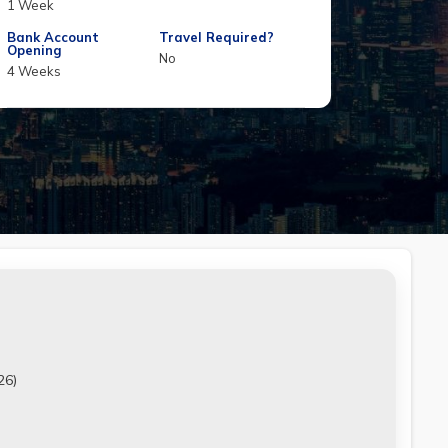
1 Week
Bank Account
Travel Required?
Opening
No
4 Weeks
26)