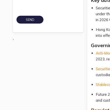
Key auth
Securiti
under th
in 2026 
Hong Kon
into eff
`
Governi
Anti-Mo
2023, r
Securiti
custodia
Stableco
Future 
and cust