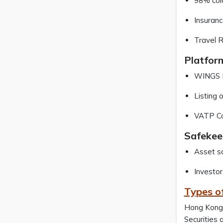
98% cold
Insuranc
Travel R
Platfor
WINGS Po
Listing 
VATP Con
Safekee
Asset sa
Investor
Types o
Hong Kong 
Securities 