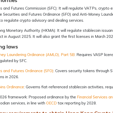
orities
es and Futures Commission (SFC): It will regulate VATPs, crypto 
e Securities and Futures Ordinance (SFO) and Anti-Money Launderi
to regulate crypto advisory and dealing services.
g Monetary Authority (HKMA): It will regulate stablecoin issuan
ect in August 2025. It will also grant the first licenses in March 20
ng laws
ney Laundering Ordinance (AMLO), Part 5B
: Requires VASP licens
egulated by SFC.
es and Futures Ordinance (SFO)
: Covers security tokens through S
ns in 2026.
ins Ordinance
: Governs fiat-referenced stablecoin activities, re
2026 framework: Proposed ordinance by the
Financial Services a
odian services, in line with
OECD
tax reporting by 2028.