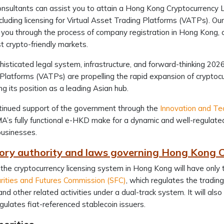
nsultants can assist you to attain a Hong Kong Cryptocurrency 
ncluding licensing for Virtual Asset Trading Platforms (VATPs). Ou
d you through the process of company registration in Hong Kong, 
 crypto-friendly markets.
isticated legal system, infrastructure, and forward-thinking 202
Platforms (VATPs) are propelling the rapid expansion of cryptoc
g its position as a leading Asian hub.
tinued support of the government through the
Innovation and Te
’s fully functional e-HKD make for a dynamic and well-regulated
usinesses.
ory authority and laws governing Hong Kong C
 the cryptocurrency licensing system in Hong Kong will have only
rities and Futures Commission (SFC)
, which regulates the trading
and other related activities under a dual-track system. It will als
gulates fiat-referenced stablecoin issuers.