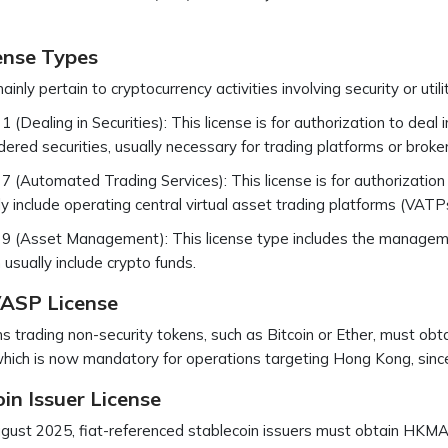
ense Types
inly pertain to cryptocurrency activities involving security or util
1 (Dealing in Securities): This license is for authorization to deal 
dered securities, usually necessary for trading platforms or broke
7 (Automated Trading Services): This license is for authorizatio
ly include operating central virtual asset trading platforms (VATP
9 (Asset Management): This license type includes the managemen
 usually include crypto funds.
ASP License
s trading non-security tokens, such as Bitcoin or Ether, must obt
ich is now mandatory for operations targeting Hong Kong, sinc
in Issuer License
ust 2025, fiat-referenced stablecoin issuers must obtain HKMA 