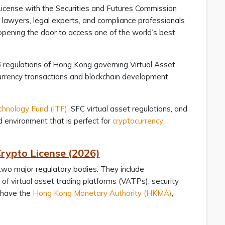
License with the Securities and Futures Commission
r lawyers, legal experts, and compliance professionals
opening the door to access one of the world’s best
6 regulations of Hong Kong governing Virtual Asset
urrency transactions and blockchain development,
chnology Fund (ITF)
, SFC virtual asset regulations, and
 environment that is perfect for
cryptocurrency
rypto License (2026)
 two major regulatory bodies. They include
 of virtual asset trading platforms (VATPs), security
o have the
Hong Kong Monetary Authority (HKMA)
,