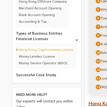
Typ
4
Hong Kong Offshore Company
Merchant Account Opening
Why
5
Bank Account Opening
Taxa
6
Accounting & Tax
Acti
7
Types of Business Entities
Pro
8
Financial Licenses
A d
9
Hong Kong Cryptocurrency License
Adv
10
Money Lenders License
Time
11
Money Service Operator (MSO)
What
12
Successful Case Study
Loo
13
FAQ
14
NEED MORE HELP?
Our experts will contact you within
Hong Ko
24hrs.