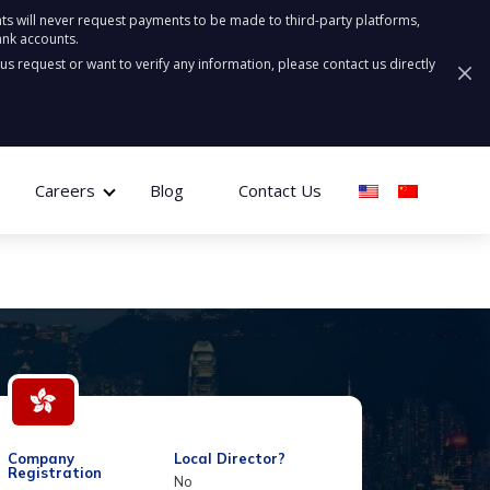
ts will never request payments to be made to third-party platforms,
ank accounts.
ous request or want to verify any information, please contact us directly
Careers
Blog
Contact Us
Company
Local Director?
Registration
No