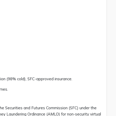
tion (98% cold), SFC-approved insurance.
emes.
he Securities and Futures Commission (SFC) under the
ney Laundering Ordinance (AMLO) for non-security virtual