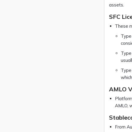
assets.
SFC Lic
These ma
Type 
consi
Type 
usual
Type 
which
AMLO V
Platform
AMLO, wh
Stableco
From Aug