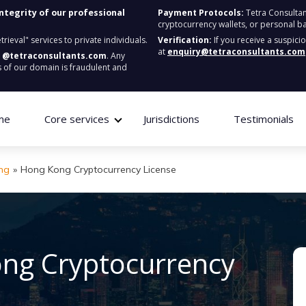
integrity of our professional
Payment Protocols:
Tetra Consultan
cryptocurrency wallets, or personal b
ieval" services to private individuals.
Verification:
If you receive a suspici
at
enquiry@tetraconsultants.com
:
@tetraconsultants.com
. Any
 of our domain is fraudulent and
me
Core services
Jurisdictions
Testimonials
ng
»
Hong Kong Cryptocurrency License
ong Cryptocurrency