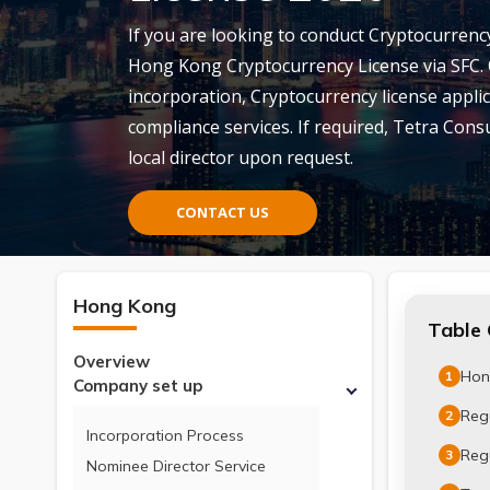
If you are looking to conduct Cryptocurrency
Hong Kong Cryptocurrency License via SFC.
incorporation, Cryptocurrency license appli
compliance services. If required, Tetra Consul
local director upon request.
CONTACT US
Hong Kong
Table 
Overview
Hon
1
Company set up
Reg
2
Incorporation Process
Regu
3
Nominee Director Service