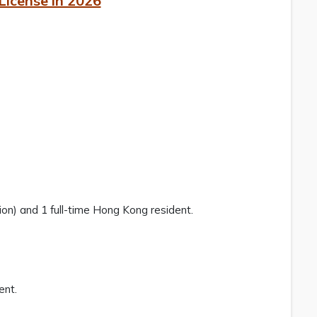
License in 2026
tion) and 1 full-time Hong Kong resident.
ent.