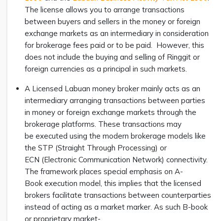
The license allows you to arrange transactions
between buyers and sellers in the money or foreign
exchange markets as an intermediary in consideration
for brokerage fees paid or to be paid. However, this
does not include the buying and selling of Ringgit or
foreign currencies as a principal in such markets.
A Licensed Labuan money broker mainly acts as an
intermediary arranging transactions between parties
in money or foreign exchange markets through the
brokerage platforms. These transactions may
be executed using the modern brokerage models like
the STP (Straight Through Processing) or
ECN (Electronic Communication Network) connectivity.
The framework places special emphasis on A-
Book execution model, this implies that the licensed
brokers facilitate transactions between counterparties
instead of acting as a market marker. As such B-book
or proprietary market-