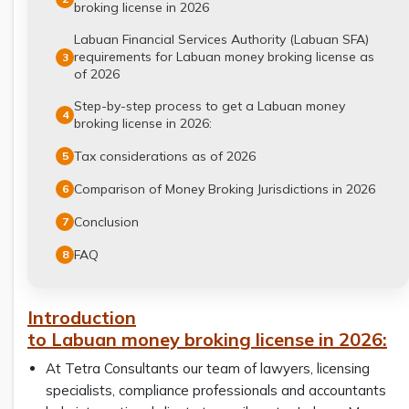
broking license in 2026
Labuan Financial Services Authority (Labuan SFA)
requirements for Labuan money broking license as
3
of 2026
Step-by-step process to get a Labuan money
4
broking license in 2026:
Tax considerations as of 2026
5
Comparison of Money Broking Jurisdictions in 2026
6
Conclusion
7
FAQ
8
Introduction
to Labuan money broking license in 2026:
At Tetra Consultants our team of lawyers, licensing
specialists, compliance professionals and accountants