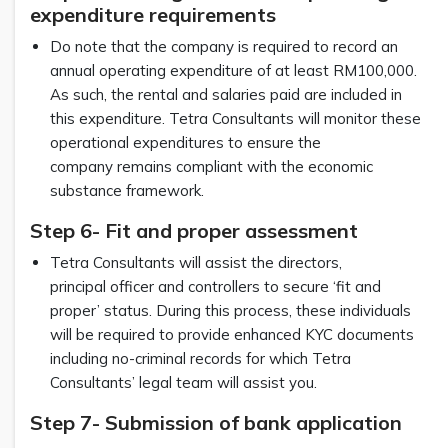
expenditure requirements
Do note that the company is required to record an
annual operating expenditure of at least RM100,000.
As such, the rental and salaries paid are included in
this expenditure. Tetra Consultants will monitor these
operational expenditures to ensure the
company remains compliant with the economic
substance framework.
Step 6- Fit and proper assessment
Tetra Consultants will assist the directors,
principal officer and controllers to secure ‘fit and
proper’ status. During this process, these individuals
will be required to provide enhanced KYC documents
including no-criminal records for which Tetra
Consultants’ legal team will assist you.
Step 7- Submission of bank application