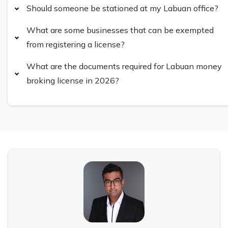
Should someone be stationed at my Labuan office?
What are some businesses that can be exempted
from registering a license?
What are the documents required for Labuan money
broking license in 2026?