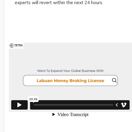
experts will revert within the next 24 hours.