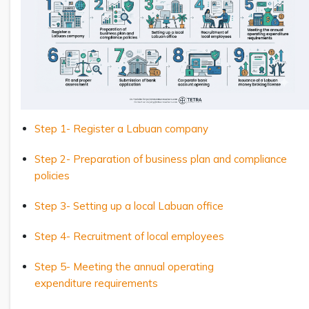
Step 1- Register a Labuan company
Step 2- Preparation of business plan and compliance
policies
Step 3- Setting up a local Labuan office
Step 4- Recruitment of local employees
Step 5- Meeting the annual operating
expenditure requirements