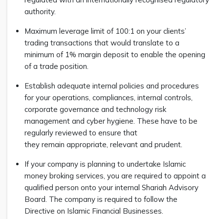
authority.
Maximum leverage limit of 100:1 on your clients’
trading transactions that would translate to a
minimum of 1% margin deposit to enable the opening
of a trade position.
Establish adequate internal policies and procedures
for your operations, compliances, internal controls,
corporate governance and technology risk
management and cyber hygiene. These have to be
regularly reviewed to ensure that
they remain appropriate, relevant and prudent.
If your company is planning to undertake Islamic
money broking services, you are required to appoint a
qualified person onto your internal Shariah Advisory
Board. The company is required to follow the
Directive on Islamic Financial Businesses.