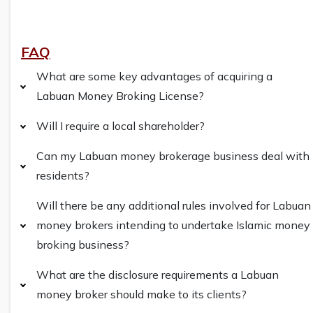
FAQ
What are some key advantages of acquiring a
Labuan Money Broking License?
Will I require a local shareholder?
Can my Labuan money brokerage business deal with
residents?
Will there be any additional rules involved for Labuan
money brokers intending to undertake Islamic money
broking business?
What are the disclosure requirements a Labuan
money broker should make to its clients?