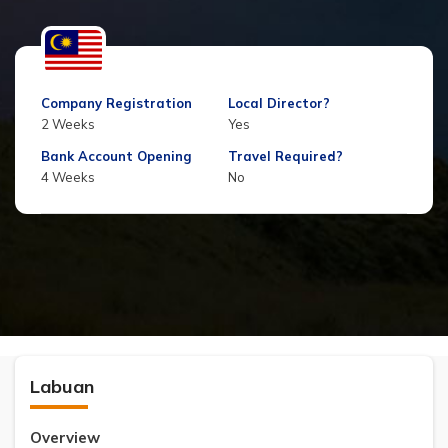
Company Registration
Local Director?
2 Weeks
Yes
Bank Account Opening
Travel Required?
4 Weeks
No
Labuan
Overview