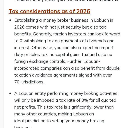
Tax considerations as of 2026
Establishing a money broker business in Labuan in
2026 comes with not just security but also tax
benefits. Generally, foreign investors can look forward
to 0 withholding tax on payments of dividends and
interest. Otherwise, you can also expect no import
duty or sales tax, no capital gains tax and also no
foreign exchange controls. Further, Labuan-
incorporated companies can also benefit from double
taxation avoidance agreements signed with over
70 jurisdictions.
A Labuan entity performing money broking activities
will only be imposed a tax rate of 3% for all audited
net profits. This tax rate is significantly lower than
many other countries, making Labuan an
ideal jurisdiction to set up your money broking
business.