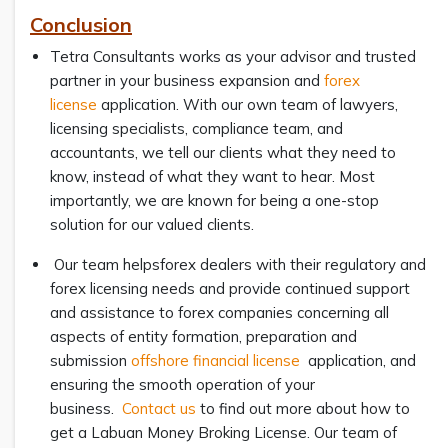
Conclusion
Tetra Consultants works as your advisor and trusted
partner in your business expansion and
forex
license
application. With our own team of lawyers,
licensing specialists, compliance team, and
accountants, we tell our clients what they need to
know, instead of what they want to hear. Most
importantly, we are known for being a one-stop
solution for our valued clients.
Our team helpsforex dealers with their regulatory and
forex licensing needs and provide continued support
and assistance to forex companies concerning all
aspects of entity formation, preparation and
submission
offshore financial license
application, and
ensuring the smooth operation of your
business.
Contact us
to find out more about how to
get a Labuan Money Broking License. Our team of