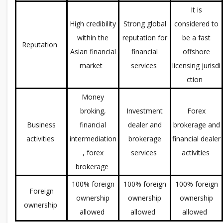
It is
High credibility
Strong global
considered to
within the
reputation for
be a fast
Reputation
Asian financial
financial
offshore
market
services
licensing jurisdi
ction
Money
broking,
Investment
Forex
Business
financial
dealer and
brokerage and
activities
intermediation
brokerage
financial dealer
, forex
services
activities
brokerage
100% foreign
100% foreign
100% foreign
Foreign
ownership
ownership
ownership
ownership
allowed
allowed
allowed