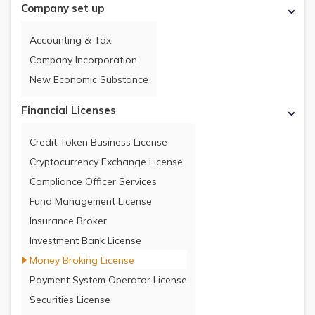
Company set up
Accounting & Tax
Company Incorporation
New Economic Substance
Financial Licenses
Credit Token Business License
Cryptocurrency Exchange License
Compliance Officer Services
Fund Management License
Insurance Broker
Investment Bank License
Money Broking License
Payment System Operator License
Securities License