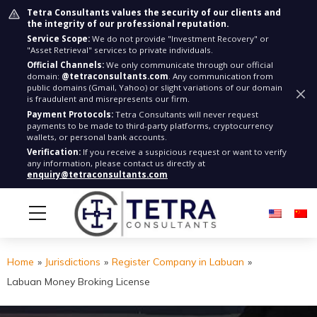
Tetra Consultants values the security of our clients and
the integrity of our professional reputation.
Service Scope:
We do not provide "Investment Recovery" or
"Asset Retrieval" services to private individuals.
Official Channels:
We only communicate through our official
domain:
@tetraconsultants.com
. Any communication from
public domains (Gmail, Yahoo) or slight variations of our domain
is fraudulent and misrepresents our firm.
Payment Protocols:
Tetra Consultants will never request
payments to be made to third-party platforms, cryptocurrency
wallets, or personal bank accounts.
Verification:
If you receive a suspicious request or want to verify
any information, please contact us directly at
enquiry@tetraconsultants.com
Home
»
Jurisdictions
»
Register Company in Labuan
»
Labuan Money Broking License