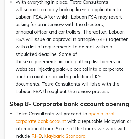
With everything in place, Tetra Consultants
will submit a money broking license application to
Labuan FSA. After which, Labuan FSA may revert
asking for an interview with the directors,
principal officer and controllers. Thereafter, Labuan
FSA will issue an approval in principle (AIP) together
with a list of requirements to be met within a
stipulated deadline. Some of
these requirements include putting disclaimers on
websites, injecting paid‑up capital into a corporate
bank account, or providing additional KYC
documents. Tetra Consultants will liaise with the
Labuan FSA throughout the review process.
Step 8- Corporate bank account opening
Tetra Consultants will proceed to
open a local
corporate bank account
with a reputable Malaysian or
international bank. Some of the banks we work with
include
RHB
,
Maybank
,
Standard