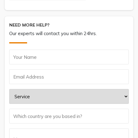
NEED MORE HELP?
Our experts will contact you within 24hrs.