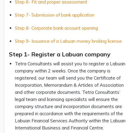
Step 6- Fit and proper assessment
Step 7- Submission of bank application
Step 8- Corporate bank account opening
Step 9- Issuance of a Labuan money broking license
Step 1- Register a Labuan company
Tetra Consultants will assist you to register a Labuan
company within 2 weeks. Once the company is
registered, our team will send you the Certificate of
Incorporation, Memorandum & Articles of Association
and other corporate documents. Tetra Consultants’
legal team and licensing specialists will ensure the
company structure and incorporation documents are
prepared in accordance with the requirements of the
Labuan Financial Services Authority within the Labuan
International Business and Financial Centre.