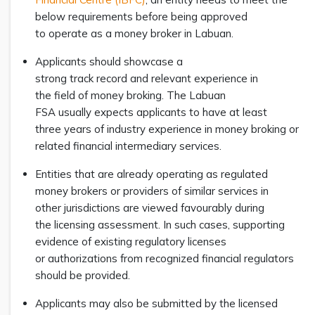
below requirements before being approved
to operate as a money broker in Labuan.
Applicants should showcase a
strong track record and relevant experience in
the field of money broking. The Labuan
FSA usually expects applicants to have at least
three years of industry experience in money broking or
related financial intermediary services.
Entities that are already operating as regulated
money brokers or providers of similar services in
other jurisdictions are viewed favourably during
the licensing assessment. In such cases, supporting
evidence of existing regulatory licenses
or authorizations from recognized financial regulators
should be provided.
Applicants may also be submitted by the licensed