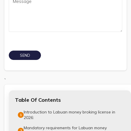
`
Table Of Contents
Introduction to Labuan money broking license in
1
2026:
Mandatory requirements for Labuan money
2