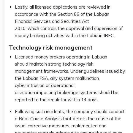
Lastly, all licensed applications are reviewed in
accordance with the Section 86 of the Labuan
Financial Services and Securities Act
2010, which controls the approval and supervision of
money broking activities within the Labuan IBFC.
Technology risk management
Licensed money brokers operating in Labuan
should maintain strong technology risk
management frameworks. Under guidelines issued by
the Labuan FSA, any system malfunction,
cyber intrusion or operational
disruption impacting brokerage systems should be
reported to the regulator within 14 days.
Following such incidents, the company should conduct
a Root Cause Analysis that details the cause of the
issue, corrective measures implemented and
preventive controls adopted to ensure the resilience