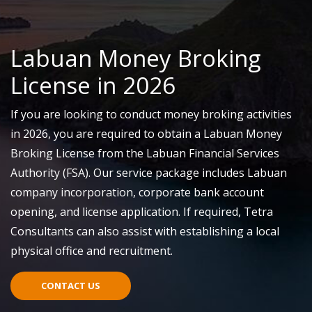
Labuan Money Broking
License in 2026
If you are looking to conduct money broking activities
in 2026, you
are required to
obtain a Labuan Money
Broking License from the Labuan Financial Services
Authority
(FSA)
. Our service package includes Labuan
company incorporation, corporate bank account
opening, and license application.
If required
, Tetra
Consultants can also
assist
with
establishing
a local
physical office
and recruitment.
CONTACT US