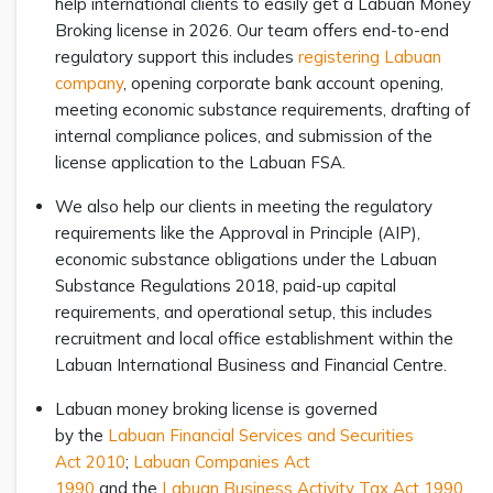
help international clients to easily get a Labuan Money
Broking license in 2026. Our team offers end-to-end
regulatory support this includes
registering Labuan
company
, opening corporate bank account opening,
meeting economic substance requirements, drafting of
internal compliance polices, and submission of the
license application to the Labuan FSA.
We also help our clients in meeting the regulatory
requirements like the Approval in Principle (AIP),
economic substance obligations under the Labuan
Substance Regulations 2018, paid-up capital
requirements, and operational setup, this includes
recruitment and local office establishment within the
Labuan International Business and Financial Centre.
Labuan money broking license is governed
by the
Labuan Financial Services and Securities
Act 2010
;
Labuan Companies Act
1990
and the
Labuan Business Activity Tax Act 1990
.