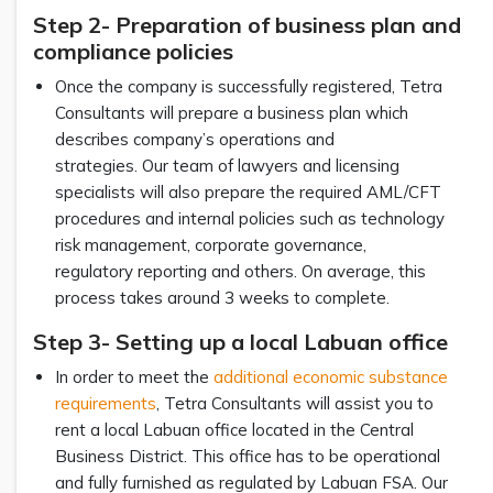
Step 2- Preparation of business plan and
compliance policies
Once the company is successfully registered, Tetra
Consultants will prepare a business plan which
describes company’s operations and
strategies. Our team of lawyers and licensing
specialists will also prepare the required AML/CFT
procedures and internal policies such as technology
risk management, corporate governance,
regulatory reporting and others. On average, this
process takes around 3 weeks to complete.
Step 3- Setting up a local Labuan office
In order to meet the
additional economic substance
requirements
, Tetra Consultants will assist you to
rent a local Labuan office located in the Central
Business District. This office has to be operational
and fully furnished as regulated by Labuan FSA. Our