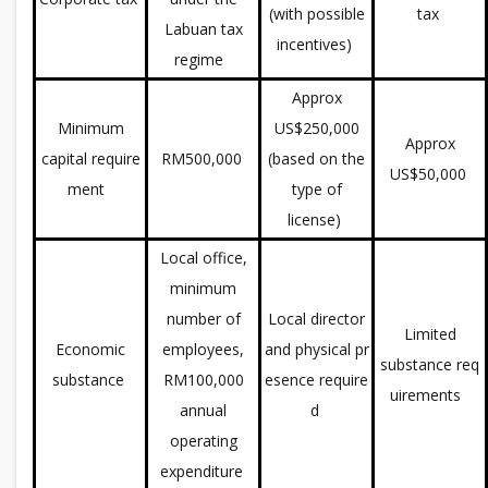
(with possible
tax
Labuan tax
incentives)
regime
Approx
Minimum
US$250,000
Approx
capital require
RM500,000
(based on the
US$50,000
ment
type of
license)
Local office,
minimum
number of
Local director
Limited
Economic
employees,
and physical pr
substance req
substance
RM100,000
esence require
uirements
annual
d
operating
expenditure