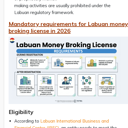
making activities are usually prohibited under the
Labuan regulatory framework.
Mandatory requirements for Labuan money
broking license in 2026
Eligibility
According to
Labuan International Business and
Financial Centre (IBFC)
, an entity needs to meet the