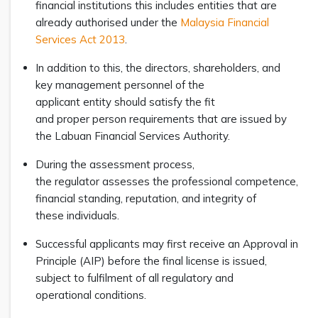
financial institutions this includes entities that are
already authorised under the
Malaysia Financial
Services Act 2013
.
In addition to this, the directors, shareholders, and
key management personnel of the
applicant entity should satisfy the fit
and proper person requirements that are issued by
the Labuan Financial Services Authority.
During the assessment process,
the regulator assesses the professional competence,
financial standing, reputation, and integrity of
these individuals.
Successful applicants may first receive an Approval in
Principle (AIP) before the final license is issued,
subject to fulfilment of all regulatory and
operational conditions.