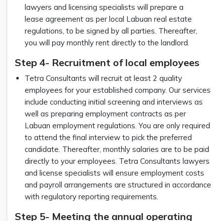
lawyers and licensing specialists will prepare a
lease agreement as per local Labuan real estate
regulations, to be signed by all parties. Thereafter,
you will pay monthly rent directly to the landlord.
Step 4- Recruitment of local employees
Tetra Consultants will recruit at least 2 quality
employees for your established company. Our services
include conducting initial screening and interviews as
well as preparing employment contracts as per
Labuan employment regulations. You are only required
to attend the final interview to pick the preferred
candidate. Thereafter, monthly salaries are to be paid
directly to your employees. Tetra Consultants lawyers
and license specialists will ensure employment costs
and payroll arrangements are structured in accordance
with regulatory reporting requirements.
Step 5- Meeting the annual operating