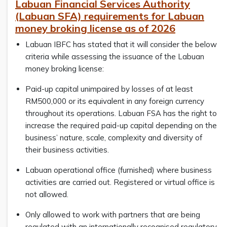
Labuan Financial Services Authority
(Labuan SFA) requirements for Labuan
money broking license as of 2026
Labuan IBFC has stated that it will consider the below
criteria while assessing the issuance of the Labuan
money broking license:
Paid-up capital unimpaired by losses of at least
RM500,000 or its equivalent in any foreign currency
throughout its operations. Labuan FSA has the right to
increase the required paid-up capital depending on the
business’ nature, scale, complexity and diversity of
their business activities.
Labuan operational office (furnished) where business
activities are carried out. Registered or virtual office is
not allowed.
Only allowed to work with partners that are being
regulated with an internationally recognised regulatory