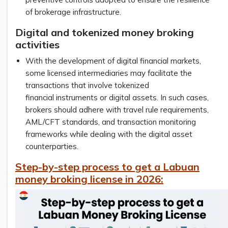
of brokerage infrastructure.
Digital and tokenized money broking
activities
With the development of digital financial markets,
some licensed intermediaries may facilitate the
transactions that involve tokenized
financial instruments or digital assets. In such cases,
brokers should adhere with travel rule requirements,
AML/CFT standards, and transaction monitoring
frameworks while dealing with the digital asset
counterparties.
Step-by-step process to get a Labuan
money broking license in 2026: