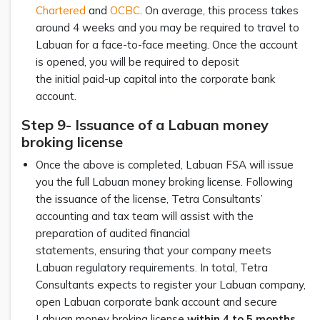
Chartered
and
OCBC
. On average, this process takes
around 4 weeks and you may be required to travel to
Labuan for a face-to-face meeting. Once the account
is opened, you will be required to deposit
the initial paid-up capital into the corporate bank
account.
Step 9- Issuance of a Labuan money
broking license
Once the above is completed, Labuan FSA will issue
you the full Labuan money broking license. Following
the issuance of the license, Tetra Consultants’
accounting and tax team will assist with the
preparation of audited financial
statements, ensuring that your company meets
Labuan regulatory requirements. In total, Tetra
Consultants expects to register your Labuan company,
open Labuan corporate bank account and secure
Labuan money broking license
within 4 to 5 months
.