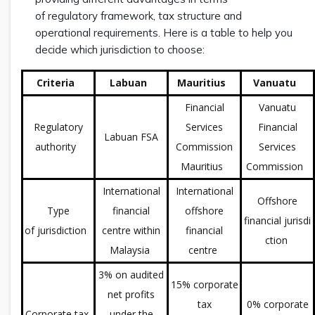
of regulatory framework, tax structure and
operational requirements. Here is a table to help you
decide which jurisdiction to choose:
Criteria
Labuan
Mauritius
Vanuatu
Financial
Vanuatu
Regulatory
Services
Financial
Labuan FSA
authority
Commission
Services
Mauritius
Commission
International
International
Offshore
Type
financial
offshore
financial jurisdi
of jurisdiction
centre within
financial
ction
Malaysia
centre
3% on audited
15% corporate
net profits
tax
0% corporate
Corporate tax
under the