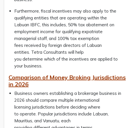
Furthermore, fiscal incentives may also apply to the
qualifying entities that are operating within the
Labuan IBFC, this includes, 50% tax abatement on
employment income for qualifying expatriate
managerial staff, and 100% tax exemption
fees received by foreign directors of Labuan
entities. Tetra Consultants will help
you determine which of the incentives are applied to
your business.
Comparison of Money Broking Jurisdictions
in 2026
Business owners establishing a brokerage business in
2026 should compare multiple international
licensing jurisdictions before deciding where
to operate. Popular jurisdictions include Labuan,
Mauritius, and Vanuatu, each
providing different advantages in terms