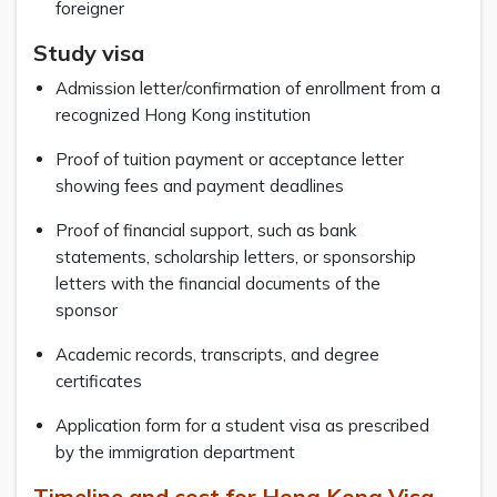
foreigner
Study visa
Admission letter/confirmation of enrollment from a
recognized Hong Kong institution
Proof of tuition payment or acceptance letter
showing fees and payment deadlines
Proof of financial support, such as bank
statements, scholarship letters, or sponsorship
letters with the financial documents of the
sponsor
Academic records, transcripts, and degree
certificates
Application form for a student visa as prescribed
by the immigration department
Timeline and cost for Hong Kong Visa