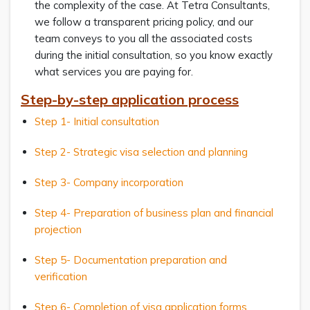
the complexity of the case. At Tetra Consultants,
we follow a transparent pricing policy, and our
team conveys to you all the associated costs
during the initial consultation, so you know exactly
what services you are paying for.
Step-by-step application process
Step 1- Initial consultation
Step 2- Strategic visa selection and planning
Step 3- Company incorporation
Step 4- Preparation of business plan and financial
projection
Step 5- Documentation preparation and
verification
Step 6- Completion of visa application forms