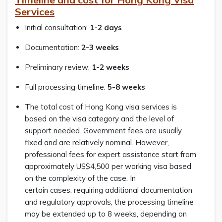
Services
Initial consultation:
1-2 days
Documentation:
2-3 weeks
Preliminary review:
1-2 weeks
Full processing timeline:
5-8 weeks
The total cost of Hong Kong visa services is
based on the visa category and the level of
support needed. Government fees are usually
fixed and are relatively nominal. However,
professional fees for expert assistance start from
approximately US$4,500 per working visa based
on the complexity of the case. In
certain cases, requiring additional documentation
and regulatory approvals, the processing timeline
may be extended up to 8 weeks, depending on