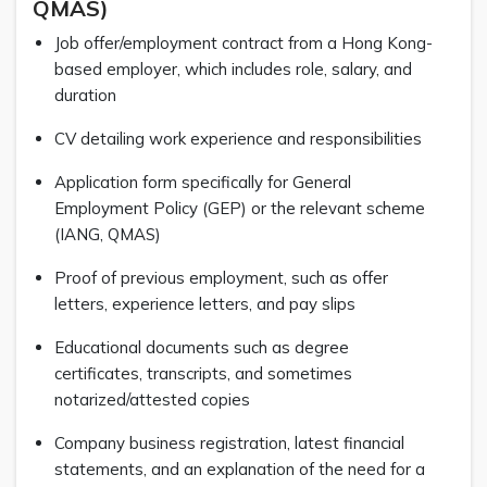
QMAS)
Job offer/employment contract from a Hong Kong-
based employer, which includes role, salary, and
duration
CV detailing work experience and responsibilities
Application form specifically for General
Employment Policy (GEP) or the relevant scheme
(IANG, QMAS)
Proof of previous employment, such as offer
letters, experience letters, and pay slips
Educational documents such as degree
certificates, transcripts, and sometimes
notarized/attested copies
Company business registration, latest financial
statements, and an explanation of the need for a