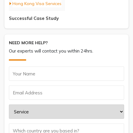
Hong Kong Visa Services
Successful Case Study
NEED MORE HELP?
Our experts will contact you within 24hrs.