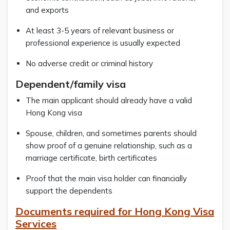
and exports
At least 3-5 years of relevant business or
professional experience is usually expected
No adverse credit or criminal history
Dependent/family visa
The main applicant should already have a valid
Hong Kong visa
Spouse, children, and sometimes parents should
show proof of a genuine relationship, such as a
marriage certificate, birth certificates
Proof that the main visa holder can financially
support the dependents
Documents required for Hong Kong Visa
Services