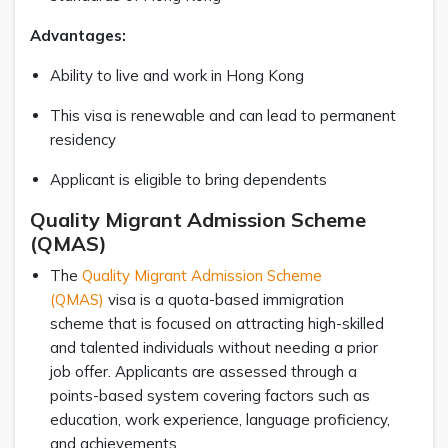
Advantages:
Ability to live and work in Hong Kong
This visa is renewable and can lead to permanent
residency
Applicant is eligible to bring dependents
Quality Migrant Admission Scheme
(QMAS)
The
Quality Migrant Admission Scheme
(QMAS)
visa is a quota-based immigration
scheme that is focused on attracting high-skilled
and talented individuals without needing a prior
job offer. Applicants are assessed through a
points-based system covering factors such as
education, work experience, language proficiency,
and achievements.