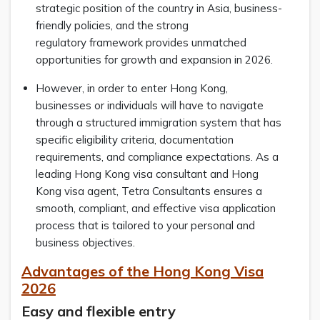
strategic position of the country in Asia, business-
friendly policies, and the strong
regulatory framework provides unmatched
opportunities for growth and expansion in 2026.
However, in order to enter Hong Kong,
businesses or individuals will have to navigate
through a structured immigration system that has
specific eligibility criteria, documentation
requirements, and compliance expectations. As a
leading Hong Kong visa consultant and Hong
Kong visa agent, Tetra Consultants ensures a
smooth, compliant, and effective visa application
process that is tailored to your personal and
business objectives.
Advantages of the Hong Kong Visa
2026
Easy and flexible entry