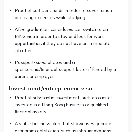
Proof of sufficient funds in order to cover tuition
and living expenses while studying
After graduation, candidates can switch to an
IANG visa in order to stay and look for work
opportunities if they do not have an immediate
job offer
Passport-sized photos and a
sponsorship/financial-support letter if funded by a
parent or employer
Investment/entrepreneur visa
Proof of substantial investment, such as capital
invested in a Hong Kong business or qualified
financial assets
A viable business plan that showcases genuine
economic contribution, such as jobs, innovations,