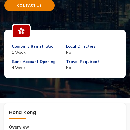
CONTACT US
Company Registration
Local Director?
1 Week
No
Bank Account Opening
Travel Required?
4 Weeks
No
Hong Kong
Overview