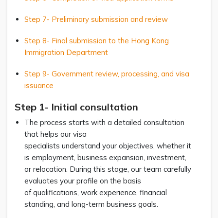
Step 7- Preliminary submission and review
Step 8- Final submission to the Hong Kong
Immigration Department
Step 9- Government review, processing, and visa
issuance
Step 1- Initial consultation
The process starts with a detailed consultation
that helps our visa
specialists understand your objectives, whether it
is employment, business expansion, investment,
or relocation. During this stage, our team carefully
evaluates your profile on the basis
of qualifications, work experience, financial
standing, and long-term business goals.