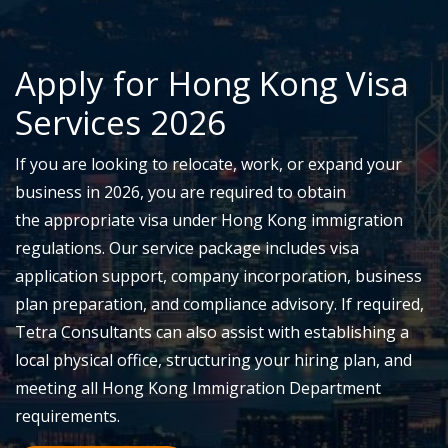
Apply for
Hong Kong Visa
Services
2026
If you are looking to
relocate
, work, or expand your
business in 2026, you
are required to
obtain
the
appropriate visa
under Hong Kong immigration
regulations. Our service package includes visa
application support, company incorporation, business
plan preparation, and compliance advisory. If required,
Tetra Consultants can also
assist
with
establishing
a
local physical office, structuring your hiring plan, and
meeting all Hong Kong Immigration Department
requirements.