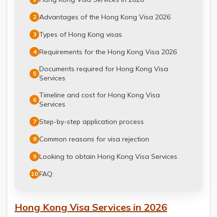
Advantages of the Hong Kong Visa 2026
2
Types of Hong Kong visas
3
Requirements for the Hong Kong Visa 2026
4
Documents required for Hong Kong Visa
5
Services
Timeline and cost for Hong Kong Visa
6
Services
Step-by-step application process
7
Common reasons for visa rejection
8
Looking to obtain Hong Kong Visa Services
9
FAQ:
10
Hong Kong Visa Services in 2026