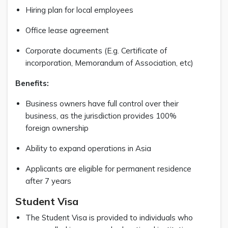
Hiring plan for local employees
Office lease agreement
Corporate documents (E.g. Certificate of
incorporation, Memorandum of Association, etc)
Benefits:
Business owners have full control over their
business, as the jurisdiction provides 100%
foreign ownership
Ability to expand operations in Asia
Applicants are eligible for permanent residence
after 7 years
Student Visa
The Student Visa is provided to individuals who