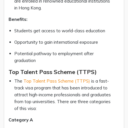
are enrolled in renowned educational institutions
in Hong Kong.
Benefits:
Students get access to world-class education
Opportunity to gain international exposure
Potential pathway to employment after
graduation
Top Talent Pass Scheme (TTPS)
The
Top Talent Pass Scheme (TTPS)
is a fast-
track visa program that has been introduced to
attract high-income professionals and graduates
from top universities. There are three categories
of this visa:
Category A