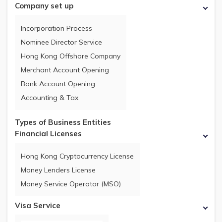
Company set up
Incorporation Process
Nominee Director Service
Hong Kong Offshore Company
Merchant Account Opening
Bank Account Opening
Accounting & Tax
Types of Business Entities
Financial Licenses
Hong Kong Cryptocurrency License
Money Lenders License
Money Service Operator (MSO)
Visa Service