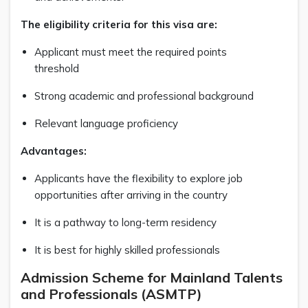
The eligibility criteria for this visa are:
Applicant must meet the required points
threshold
Strong academic and professional background
Relevant language proficiency
Advantages:
Applicants have the flexibility to explore job
opportunities after arriving in the country
It is a pathway to long-term residency
It is best for highly skilled professionals
Admission Scheme for Mainland Talents
and Professionals (ASMTP)