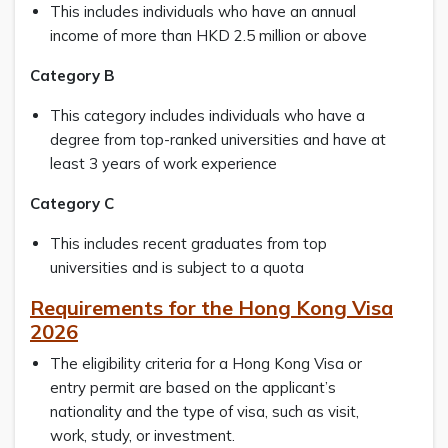
This includes individuals who have an annual
income of more than HKD 2.5 million or above
Category B
This category includes individuals who have a
degree from top-ranked universities and have at
least 3 years of work experience
Category C
This includes recent graduates from top
universities and is subject to a quota
Requirements for the Hong Kong Visa
2026
The eligibility criteria for a Hong Kong Visa or
entry permit are based on the applicant’s
nationality and the type of visa, such as visit,
work, study, or investment.