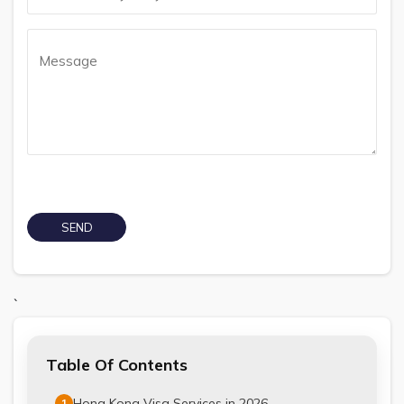
`
Table Of Contents
Hong Kong Visa Services in 2026
1