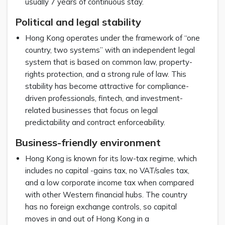
usually 7 years of continuous stay.
Political and legal stability
Hong Kong operates under the framework of “one
country, two systems” with an independent legal
system that is based on common law, property-
rights protection, and a strong rule of law. This
stability has become attractive for compliance-
driven professionals, fintech, and investment-
related businesses that focus on legal
predictability and contract enforceability.
Business-friendly environment
Hong Kong is known for its low-tax regime, which
includes no capital -gains tax, no VAT/sales tax,
and a low corporate income tax when compared
with other Western financial hubs. The country
has no foreign exchange controls, so capital
moves in and out of Hong Kong in a