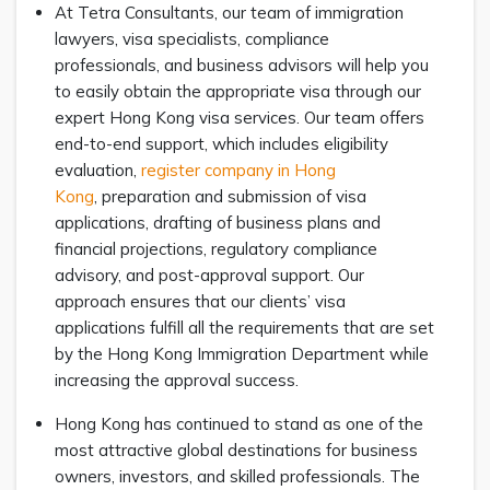
At Tetra Consultants, our team of immigration
lawyers, visa specialists, compliance
professionals, and business advisors will help you
to easily obtain the appropriate visa through our
expert Hong Kong visa services. Our team offers
end-to-end support, which includes eligibility
evaluation,
register company in Hong
Kong
, preparation and submission of visa
applications, drafting of business plans and
financial projections, regulatory compliance
advisory, and post-approval support. Our
approach ensures that our clients’ visa
applications fulfill all the requirements that are set
by the Hong Kong Immigration Department while
increasing the approval success.
Hong Kong has continued to stand as one of the
most attractive global destinations for business
owners, investors, and skilled professionals. The