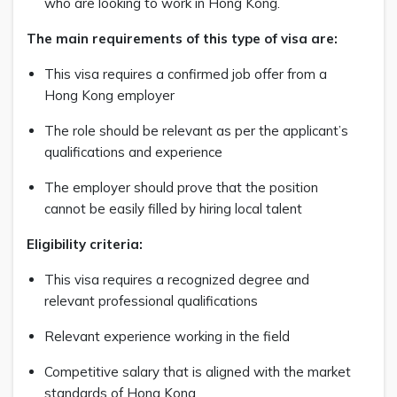
who are looking to work in Hong Kong.
The main requirements of this type of visa are:
This visa requires a confirmed job offer from a
Hong Kong employer
The role should be relevant as per the applicant’s
qualifications and experience
The employer should prove that the position
cannot be easily filled by hiring local talent
Eligibility criteria:
This visa requires a recognized degree and
relevant professional qualifications
Relevant experience working in the field
Competitive salary that is aligned with the market
standards of Hong Kong