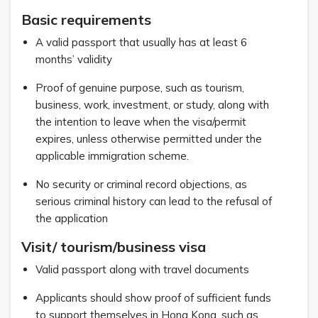
Basic requirements
A valid passport that usually has at least 6
months’ validity
Proof of genuine purpose, such as tourism,
business, work, investment, or study, along with
the intention to leave when the visa/permit
expires, unless otherwise permitted under the
applicable immigration scheme.
No security or criminal record objections, as
serious criminal history can lead to the refusal of
the application
Visit/ tourism/business visa
Valid passport along with travel documents
Applicants should show proof of sufficient funds
to support themselves in Hong Kong, such as