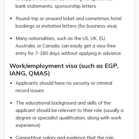
bank statements, sponsorship letters
Round-trip or onward ticket and sometimes hotel
bookings or invitation letters (for business visa)
Many nationalities, such as the US, UK, EU,
Australia, or Canada, can easily get a visa-free
entry for 7-180 days without applying in advance
Work/employment visa (such as EGP,
IANG, QMAS)
Applicants should have no security or criminal
record issues
The educational background and skills of the
applicant should be relevant to their role (usually a
degree or specialist qualification, along with work
experience)
Competitive salary and evidence that the role