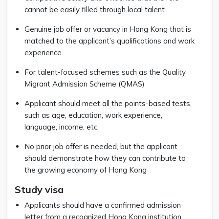
cannot be easily filled through local talent
Genuine job offer or vacancy in Hong Kong that is
matched to the applicant’s qualifications and work
experience
For talent-focused schemes such as the Quality
Migrant Admission Scheme (QMAS)
Applicant should meet all the points-based tests,
such as age, education, work experience,
language, income, etc.
No prior job offer is needed, but the applicant
should demonstrate how they can contribute to
the growing economy of Hong Kong
Study visa
Applicants should have a confirmed admission
letter from a recognized Hong Kong institution