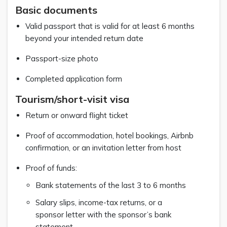
Basic documents
Valid passport that is valid for at least 6 months
beyond your intended return date
Passport-size photo
Completed application form
Tourism/short-visit visa
Return or onward flight ticket
Proof of accommodation, hotel bookings, Airbnb
confirmation, or an invitation letter from host
Proof of funds:
Bank statements of the last 3 to 6 months
Salary slips, income-tax returns, or a
sponsor letter with the sponsor’s bank
statement