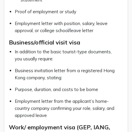
Proof of employment or study
Employment letter with position, salary, leave
approval, or college school/leave letter
Business/official visit visa
In addition to the basic tourist-type documents,
you usually require:
Business invitation letter from a registered Hong
Kong company, stating:
Purpose, duration, and costs to be borne
Employment letter from the applicant’s home-
country company confirming your role, salary, and
approved leave
Work/ employment visa (GEP, IANG,