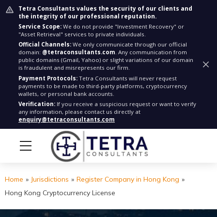
Tetra Consultants values the security of our clients and
the integrity of our professional reputation.
Service Scope:
We do not provide "Investment Recovery" or
"Asset Retrieval" services to private individuals.
Official Channels:
We only communicate through our official
domain:
@tetraconsultants.com
. Any communication from
public domains (Gmail, Yahoo) or slight variations of our domain
is fraudulent and misrepresents our firm.
Payment Protocols:
Tetra Consultants will never request
payments to be made to third-party platforms, cryptocurrency
wallets, or personal bank accounts.
Verification:
If you receive a suspicious request or want to verify
any information, please contact us directly at
enquiry@tetraconsultants.com
Home
»
Jurisdictions
»
Register Company in Hong Kong
»
Hong Kong Cryptocurrency License