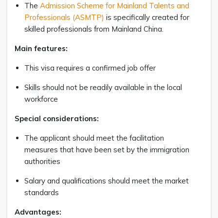
The
Admission Scheme for Mainland Talents and
Professionals (ASMTP)
is specifically created for
skilled professionals from Mainland China.
Main features:
This visa requires a confirmed job offer
Skills should not be readily available in the local
workforce
Special considerations:
The applicant should meet the facilitation
measures that have been set by the immigration
authorities
Salary and qualifications should meet the market
standards
Advantages: