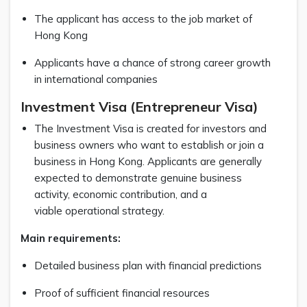
The applicant has access to the job market of
Hong Kong
Applicants have a chance of strong career growth
in international companies
Investment Visa (Entrepreneur Visa)
The Investment Visa is created for investors and
business owners who want to establish or join a
business in Hong Kong. Applicants are generally
expected to demonstrate genuine business
activity, economic contribution, and a
viable operational strategy.
Main requirements:
Detailed business plan with financial predictions
Proof of sufficient financial resources