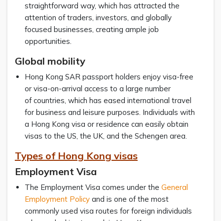
straightforward way, which has attracted the
attention of traders, investors, and globally
focused businesses, creating ample job
opportunities.
Global mobility
Hong Kong SAR passport holders enjoy visa-free
or visa-on-arrival access to a large number
of countries, which has eased international travel
for business and leisure purposes. Individuals with
a Hong Kong visa or residence can easily obtain
visas to the US, the UK, and the Schengen area.
Types of Hong Kong visas
Employment Visa
The Employment Visa comes under the
General
Employment Policy
and is one of the most
commonly used visa routes for foreign individuals