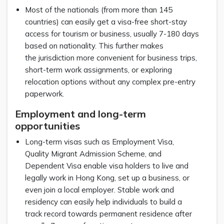
Most of the nationals (from more than 145
countries) can easily get a visa-free short-stay
access for tourism or business, usually 7-180 days
based on nationality. This further makes
the jurisdiction more convenient for business trips,
short-term work assignments, or exploring
relocation options without any complex pre-entry
paperwork.
Employment and long-term
opportunities
Long-term visas such as Employment Visa,
Quality Migrant Admission Scheme, and
Dependent Visa enable visa holders to live and
legally work in Hong Kong, set up a business, or
even join a local employer. Stable work and
residency can easily help individuals to build a
track record towards permanent residence after