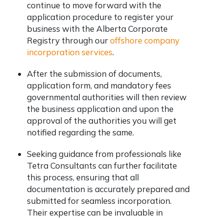
continue to move forward with the
application procedure to register your
business with the Alberta Corporate
Registry through our
offshore company
incorporation services
.
After the submission of documents,
application form, and mandatory fees
governmental authorities will then review
the business application and upon the
approval of the authorities you will get
notified regarding the same.
Seeking guidance from professionals like
Tetra Consultants can further facilitate
this process, ensuring that all
documentation is accurately prepared and
submitted for seamless incorporation.
Their expertise can be invaluable in