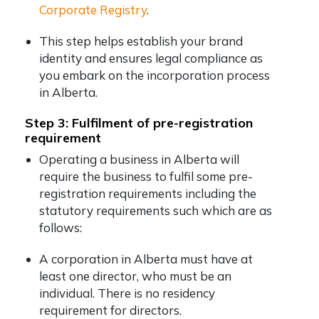
Corporate Registry
.
This step helps establish your brand
identity and ensures legal compliance as
you embark on the incorporation process
in Alberta.
Step 3: Fulfilment of pre-registration
requirement
Operating a business in Alberta will
require the business to fulfil some pre-
registration requirements including the
statutory requirements such which are as
follows:
A corporation in Alberta must have at
least one director, who must be an
individual. There is no residency
requirement for directors.