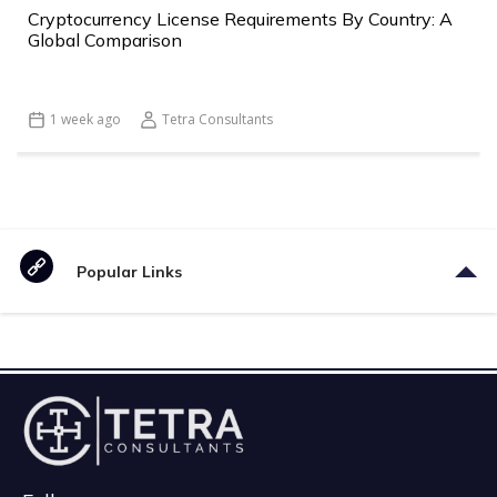
Cryptocurrency License Requirements By Country: A
Global Comparison
1 week ago
Tetra Consultants
Popular Links