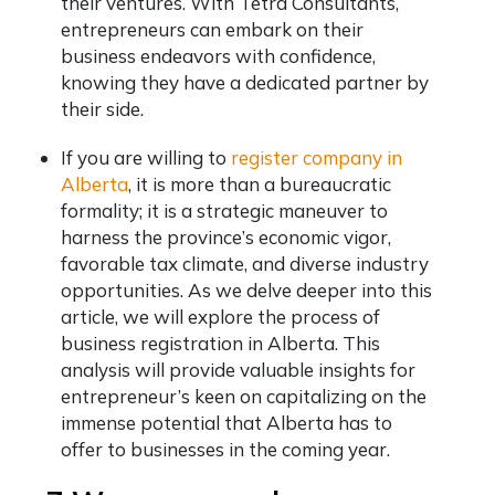
their ventures. With Tetra Consultants,
entrepreneurs can embark on their
business endeavors with confidence,
knowing they have a dedicated partner by
their side.
If you are willing to
register company in
Alberta
, it is more than a bureaucratic
formality; it is a strategic maneuver to
harness the province’s economic vigor,
favorable tax climate, and diverse industry
opportunities. As we delve deeper into this
article, we will explore the process of
business registration in Alberta. This
analysis will provide valuable insights for
entrepreneur’s keen on capitalizing on the
immense potential that Alberta has to
offer to businesses in the coming year.