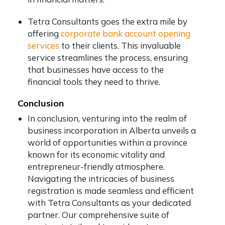
Tetra Consultants goes the extra mile by
offering
corporate bank account opening
services
to their clients. This invaluable
service streamlines the process, ensuring
that businesses have access to the
financial tools they need to thrive.
Conclusion
In conclusion, venturing into the realm of
business incorporation in Alberta unveils a
world of opportunities within a province
known for its economic vitality and
entrepreneur-friendly atmosphere.
Navigating the intricacies of business
registration is made seamless and efficient
with Tetra Consultants as your dedicated
partner. Our comprehensive suite of