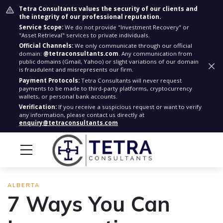
Tetra Consultants values the security of our clients and
the integrity of our professional reputation.
Service Scope:
We do not provide "Investment Recovery" or
"Asset Retrieval" services to private individuals.
Official Channels:
We only communicate through our official
domain:
@tetraconsultants.com
. Any communication from
public domains (Gmail, Yahoo) or slight variations of our domain
is fraudulent and misrepresents our firm.
Payment Protocols:
Tetra Consultants will never request
payments to be made to third-party platforms, cryptocurrency
wallets, or personal bank accounts.
Verification:
If you receive a suspicious request or want to verify
any information, please contact us directly at
enquiry@tetraconsultants.com
ALBERTA
7 Ways You Can