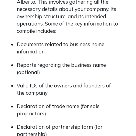
Alberta. This involves gathering all the
necessary details about your company, its
ownership structure, and its intended
operations. Some of the key information to
compile includes:
Documents related to business name
information
Reports regarding the business name
(optional)
Valid IDs of the owners and founders of
the company
Declaration of trade name (for sole
proprietors)
Declaration of partnership form (for
partnership)