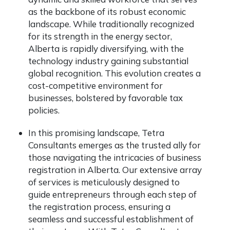
as the backbone of its robust economic
landscape. While traditionally recognized
for its strength in the energy sector,
Alberta is rapidly diversifying, with the
technology industry gaining substantial
global recognition. This evolution creates a
cost-competitive environment for
businesses, bolstered by favorable tax
policies.
In this promising landscape, Tetra
Consultants emerges as the trusted ally for
those navigating the intricacies of business
registration in Alberta. Our extensive array
of services is meticulously designed to
guide entrepreneurs through each step of
the registration process, ensuring a
seamless and successful establishment of