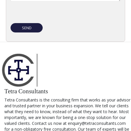
Tetra Consultants
Tetra Consultants is the consulting firm that works as your advisor
and trusted partner in your business expansion. We tell our clients
what they need to know, instead of what they want to hear. Most
importantly, we are known for being a one-stop solution for our
valued clients. Contact us now at enquiry@tetraconsultants.com
for a non-obligatory free consultation. Our team of experts will be