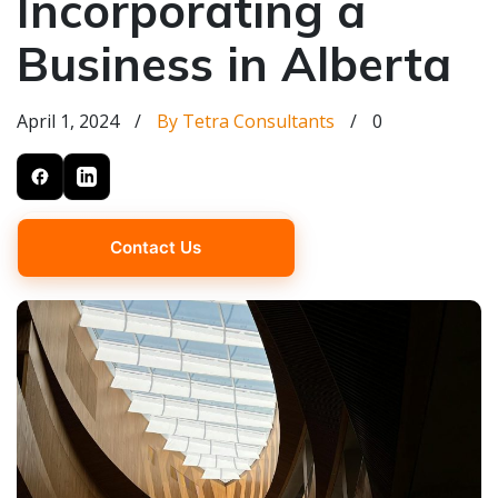
Incorporating a
Business in Alberta
April 1, 2024
/
By Tetra Consultants
/
0
Contact Us