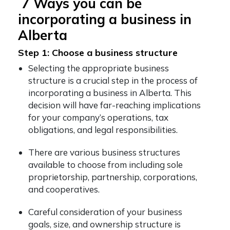
7 Ways you can be
incorporating a business in
Alberta
Step 1: Choose a business structure
Selecting the appropriate business
structure is a crucial step in the process of
incorporating a business in Alberta. This
decision will have far-reaching implications
for your company’s operations, tax
obligations, and legal responsibilities.
There are various business structures
available to choose from including sole
proprietorship, partnership, corporations,
and cooperatives.
Careful consideration of your business
goals, size, and ownership structure is