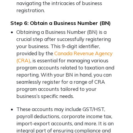
navigating the intricacies of business
registration.
Step 6: Obtain a Business Number (BN)
Obtaining a Business Number (BN) is a
crucial step after successfully registering
your business. This 9-digit identifier,
provided by the
Canada Revenue Agency
(CRA)
, is essential for managing various
program accounts related to taxation and
reporting. With your BN in hand, you can
seamlessly register for a range of CRA
program accounts tailored to your
business’s specific needs.
These accounts may include GST/HST,
payroll deductions, corporate income tax,
import-export accounts, and more. It is an
integral part of ensuring compliance and