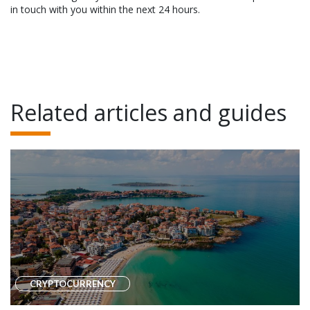
in touch with you within the next 24 hours.
Related articles and guides
CRYPTOCURRENCY