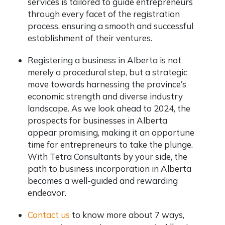
services is tailored to guide entrepreneurs
through every facet of the registration
process, ensuring a smooth and successful
establishment of their ventures.
Registering a business in Alberta is not
merely a procedural step, but a strategic
move towards harnessing the province’s
economic strength and diverse industry
landscape. As we look ahead to 2024, the
prospects for businesses in Alberta
appear promising, making it an opportune
time for entrepreneurs to take the plunge.
With Tetra Consultants by your side, the
path to business incorporation in Alberta
becomes a well-guided and rewarding
endeavor.
Contact us
to know more about 7 ways,