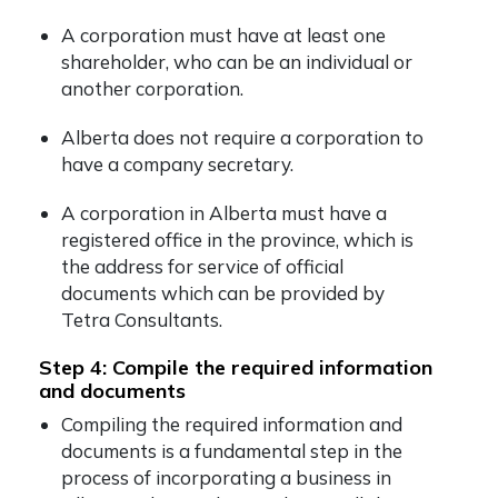
A corporation must have at least one
shareholder, who can be an individual or
another corporation.
Alberta does not require a corporation to
have a company secretary.
A corporation in Alberta must have a
registered office in the province, which is
the address for service of official
documents which can be provided by
Tetra Consultants.
Step 4: Compile the required information
and documents
Compiling the required information and
documents is a fundamental step in the
process of incorporating a business in