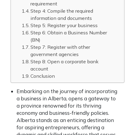
requirement
Step 4: Compile the required
information and documents
Step 5: Register your business
Step 6: Obtain a Business Number
(BN)
Step 7: Register with other
government agencies
Step 8: Open a corporate bank
account
Conclusion
Embarking on the journey of incorporating
a business in Alberta, opens a gateway to
a province renowned for its thriving
economy and business-friendly policies.
Alberta stands as an enticing destination
for aspiring entrepreneurs, offering a
dynamic and skilled workforce that serves