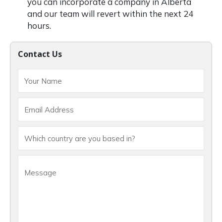
you can incorporate a company in Alberta
and our team will revert within the next 24
hours.
Contact Us