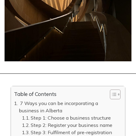
Table of Contents
7 Ways you can be incorporating a
business in Alberta
Step 1: Choose a business structure
Step 2: Register your business name
Step 3: Fulfilment of pre-registration