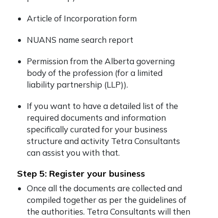
Article of Incorporation form
NUANS name search report
Permission from the Alberta governing
body of the profession (for a limited
liability partnership (LLP)).
If you want to have a detailed list of the
required documents and information
specifically curated for your business
structure and activity Tetra Consultants
can assist you with that.
Step 5: Register your business
Once all the documents are collected and
compiled together as per the guidelines of
the authorities. Tetra Consultants will then