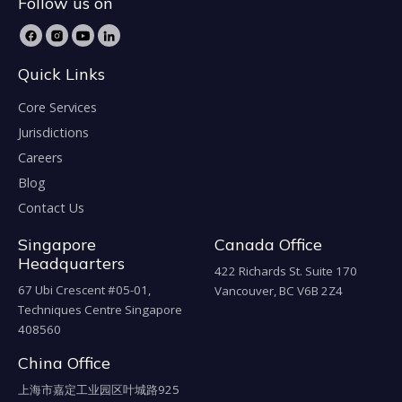
Follow us on
Quick Links
Core Services
Jurisdictions
Careers
Blog
Contact Us
Singapore
Canada Office
Headquarters
422 Richards St. Suite 170
67 Ubi Crescent #05-01,
Vancouver, BC V6B 2Z4
Techniques Centre Singapore
408560
China Office
上海市嘉定工业园区叶城路925