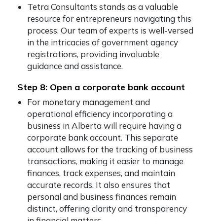
Tetra Consultants stands as a valuable
resource for entrepreneurs navigating this
process. Our team of experts is well-versed
in the intricacies of government agency
registrations, providing invaluable
guidance and assistance.
Step 8: Open a corporate bank account
For monetary management and
operational efficiency incorporating a
business in Alberta will require having a
corporate bank account. This separate
account allows for the tracking of business
transactions, making it easier to manage
finances, track expenses, and maintain
accurate records. It also ensures that
personal and business finances remain
distinct, offering clarity and transparency
in financial matters.