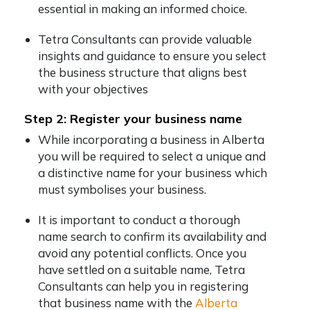
essential in making an informed choice.
Tetra Consultants can provide valuable
insights and guidance to ensure you select
the business structure that aligns best
with your objectives
Step 2: Register your business name
While incorporating a business in Alberta
you will be required to select a unique and
a distinctive name for your business which
must symbolises your business.
It is important to conduct a thorough
name search to confirm its availability and
avoid any potential conflicts. Once you
have settled on a suitable name, Tetra
Consultants can help you in registering
that business name with the
Alberta