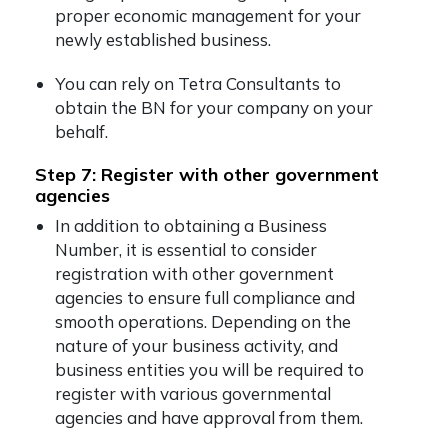
proper economic management for your
newly established business.
You can rely on Tetra Consultants to
obtain the BN for your company on your
behalf.
Step 7: Register with other government
agencies
In addition to obtaining a Business
Number, it is essential to consider
registration with other government
agencies to ensure full compliance and
smooth operations. Depending on the
nature of your business activity, and
business entities you will be required to
register with various governmental
agencies and have approval from them.