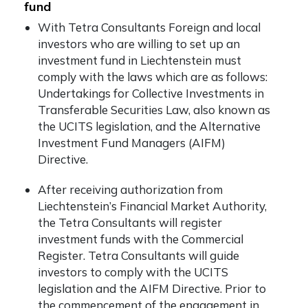
fund
With Tetra Consultants Foreign and local
investors who are willing to set up an
investment fund in Liechtenstein must
comply with the laws which are as follows:
Undertakings for Collective Investments in
Transferable Securities Law, also known as
the UCITS legislation, and the Alternative
Investment Fund Managers (AIFM)
Directive.
After receiving authorization from
Liechtenstein’s Financial Market Authority,
the Tetra Consultants will register
investment funds with the Commercial
Register. Tetra Consultants will guide
investors to comply with the UCITS
legislation and the AIFM Directive. Prior to
the commencement of the engagement in