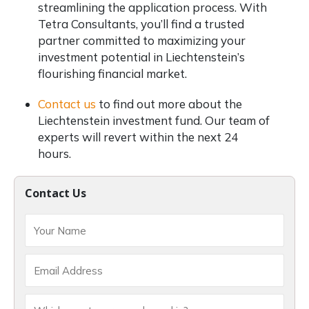
streamlining the application process. With
Tetra Consultants, you’ll find a trusted
partner committed to maximizing your
investment potential in Liechtenstein’s
flourishing financial market.
Contact us
to find out more about the
Liechtenstein investment fund. Our team of
experts will revert within the next 24
hours.
Contact Us