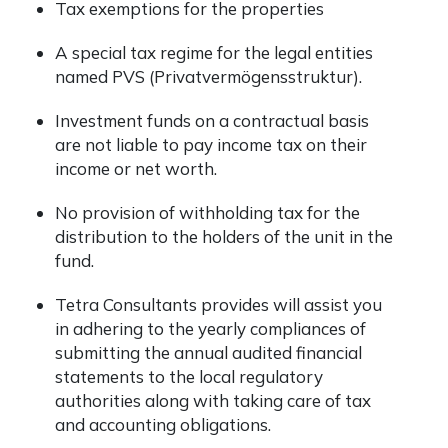
Tax exemptions for the properties
A special tax regime for the legal entities
named PVS (Privatvermögensstruktur).
Investment funds on a contractual basis
are not liable to pay income tax on their
income or net worth.
No provision of withholding tax for the
distribution to the holders of the unit in the
fund.
Tetra Consultants provides will assist you
in adhering to the yearly compliances of
submitting the annual audited financial
statements to the local regulatory
authorities along with taking care of tax
and accounting obligations.