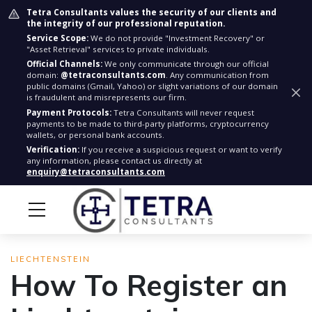
Tetra Consultants values the security of our clients and
the integrity of our professional reputation.
Service Scope:
We do not provide "Investment Recovery" or
"Asset Retrieval" services to private individuals.
Official Channels:
We only communicate through our official
domain:
@tetraconsultants.com
. Any communication from
public domains (Gmail, Yahoo) or slight variations of our domain
is fraudulent and misrepresents our firm.
Payment Protocols:
Tetra Consultants will never request
payments to be made to third-party platforms, cryptocurrency
wallets, or personal bank accounts.
Verification:
If you receive a suspicious request or want to verify
any information, please contact us directly at
enquiry@tetraconsultants.com
LIECHTENSTEIN
How To Register an