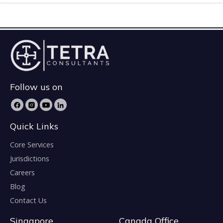
Follow us on
Quick Links
Core Services
Jurisdictions
Careers
Blog
Contact Us
Singapore
Canada Office