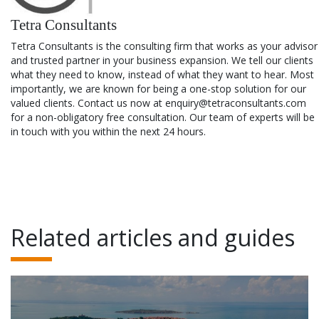
Tetra Consultants
Tetra Consultants is the consulting firm that works as your advisor
and trusted partner in your business expansion. We tell our clients
what they need to know, instead of what they want to hear. Most
importantly, we are known for being a one-stop solution for our
valued clients. Contact us now at enquiry@tetraconsultants.com
for a non-obligatory free consultation. Our team of experts will be
in touch with you within the next 24 hours.
Related articles and guides