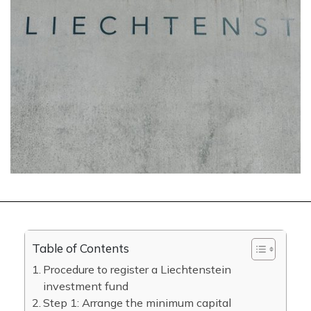
Table of Contents
Procedure to register a Liechtenstein
investment fund
Step 1: Arrange the minimum capital