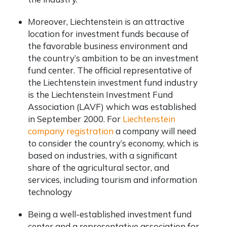
Moreover, Liechtenstein is an attractive
location for investment funds because of
the favorable business environment and
the country’s ambition to be an investment
fund center. The official representative of
the Liechtenstein investment fund industry
is the Liechtenstein Investment Fund
Association (LAVF) which was established
in September 2000. For
Liechtenstein
company registration
a company will need
to consider the country’s economy, which is
based on industries, with a significant
share of the agricultural sector, and
services, including tourism and information
technology
Being a well-established investment fund
center and a representative association for