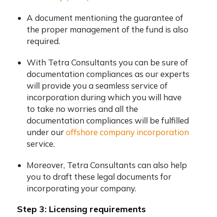
A document mentioning the guarantee of
the proper management of the fund is also
required.
With Tetra Consultants you can be sure of
documentation compliances as our experts
will provide you a seamless service of
incorporation during which you will have
to take no worries and all the
documentation compliances will be fulfilled
under our
offshore company incorporation
service.
Moreover, Tetra Consultants can also help
you to draft these legal documents for
incorporating your company.
Step 3: Licensing requirements