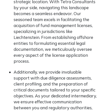
strategic location. With Tetra Consultants
by your side, navigating this landscape
becomes a seamless endeavor. Our
seasoned team excels in facilitating the
acquisition of fund management licenses,
specializing in jurisdictions like
Liechtenstein. From establishing offshore
entities to formulating essential legal
documentation, we meticulously oversee
every aspect of the license application
process.
Additionally, we provide invaluable
support with due diligence assessments,
client profiling, and the preparation of
critical documents tailored to your specific
objectives. As your dedicated intermediary,
we ensure effective communication
between you and regulatory authorities,