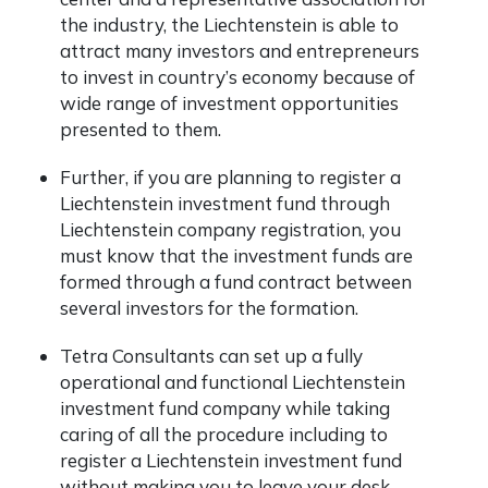
the industry, the Liechtenstein is able to
attract many investors and entrepreneurs
to invest in country’s economy because of
wide range of investment opportunities
presented to them.
Further, if you are planning to register a
Liechtenstein investment fund through
Liechtenstein company registration, you
must know that the investment funds are
formed through a fund contract between
several investors for the formation.
Tetra Consultants can set up a fully
operational and functional Liechtenstein
investment fund company while taking
caring of all the procedure including to
register a Liechtenstein investment fund
without making you to leave your desk.