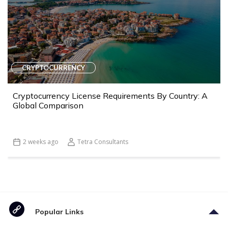
CRYPTOCURRENCY
Cryptocurrency License Requirements By Country: A
Global Comparison
2 weeks ago
Tetra Consultants
Popular Links