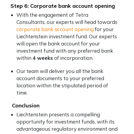
Step 6: Corporate bank account opening
With the engagement of Tetra
Consultants, our experts will head towards
corporate bank account opening
for your
Liechtenstein investment fund. Our experts
will open the bank account for your
investment fund with any preferred bank
within
4 weeks
of incorporation.
Our team will deliver you all the bank
account documents to your preferred
location within the stipulated period of
time.
Conclusion
Liechtenstein presents a compelling
opportunity for investment funds, with its
advantageous regulatory environment and