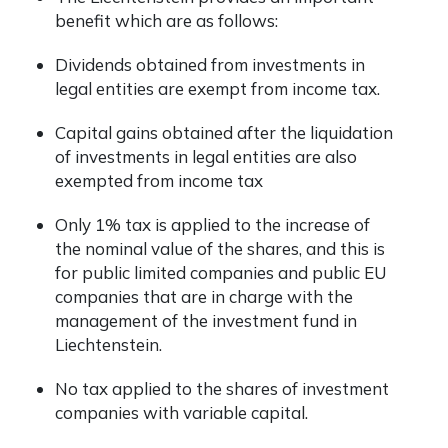
benefit which are as follows:
Dividends obtained from investments in
legal entities are exempt from income tax.
Capital gains obtained after the liquidation
of investments in legal entities are also
exempted from income tax
Only 1% tax is applied to the increase of
the nominal value of the shares, and this is
for public limited companies and public EU
companies that are in charge with the
management of the investment fund in
Liechtenstein.
No tax applied to the shares of investment
companies with variable capital.