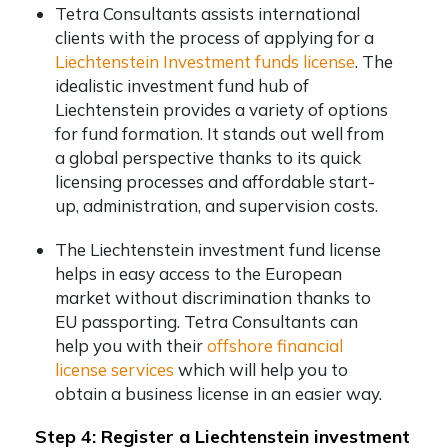
Tetra Consultants assists international
clients with the process of applying for a
Liechtenstein Investment funds license
. The
idealistic investment fund hub of
Liechtenstein provides a variety of options
for fund formation. It stands out well from
a global perspective thanks to its quick
licensing processes and affordable start-
up, administration, and supervision costs.
The Liechtenstein investment fund license
helps in easy access to the European
market without discrimination thanks to
EU passporting. Tetra Consultants can
help you with their
offshore financial
license services
which will help you to
obtain a business license in an easier way.
Step 4: Register a Liechtenstein investment