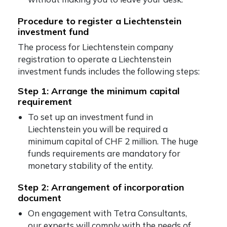
Procedure to register a Liechtenstein
investment fund
The process for Liechtenstein company
registration to operate a Liechtenstein
investment funds includes the following steps:
Step 1: Arrange the minimum capital
requirement
To set up an investment fund in
Liechtenstein you will be required a
minimum capital of CHF 2 million. The huge
funds requirements are mandatory for
monetary stability of the entity.
Step 2: Arrangement of incorporation
document
On engagement with Tetra Consultants,
our experts will comply with the needs of