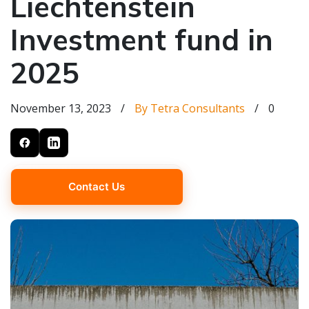
Liechtenstein
Investment fund in
2025
November 13, 2023
/
By Tetra Consultants
/
0
Contact Us