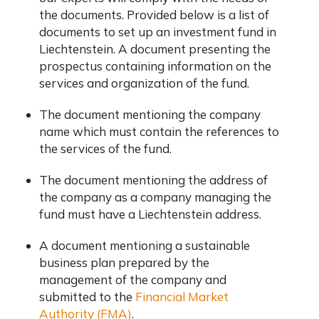
the documents. Provided below is a list of
documents to set up an investment fund in
Liechtenstein. A document presenting the
prospectus containing information on the
services and organization of the fund.
The document mentioning the company
name which must contain the references to
the services of the fund.
The document mentioning the address of
the company as a company managing the
fund must have a Liechtenstein address.
A document mentioning a sustainable
business plan prepared by the
management of the company and
submitted to the
Financial Market
Authority (FMA)
.