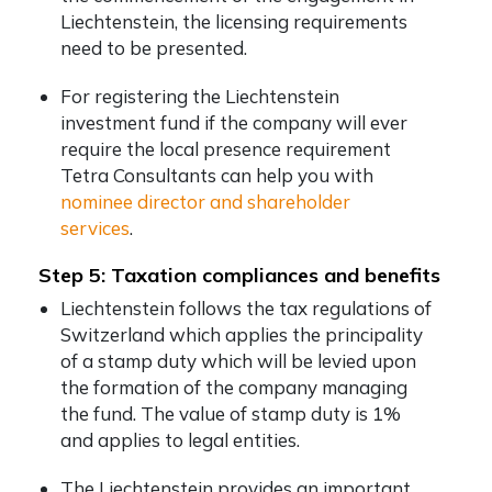
Liechtenstein, the licensing requirements
need to be presented.
For registering the Liechtenstein
investment fund if the company will ever
require the local presence requirement
Tetra Consultants can help you with
nominee director and shareholder
services
.
Step 5: Taxation compliances and benefits
Liechtenstein follows the tax regulations of
Switzerland which applies the principality
of a stamp duty which will be levied upon
the formation of the company managing
the fund. The value of stamp duty is 1%
and applies to legal entities.
The Liechtenstein provides an important