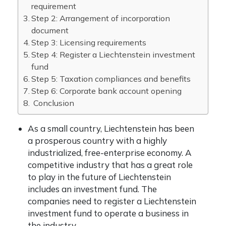
requirement
Step 2: Arrangement of incorporation
document
Step 3: Licensing requirements
Step 4: Register a Liechtenstein investment
fund
Step 5: Taxation compliances and benefits
Step 6: Corporate bank account opening
Conclusion
As a small country, Liechtenstein has been
a prosperous country with a highly
industrialized, free-enterprise economy. A
competitive industry that has a great role
to play in the future of Liechtenstein
includes an investment fund. The
companies need to register a Liechtenstein
investment fund to operate a business in
the industry.