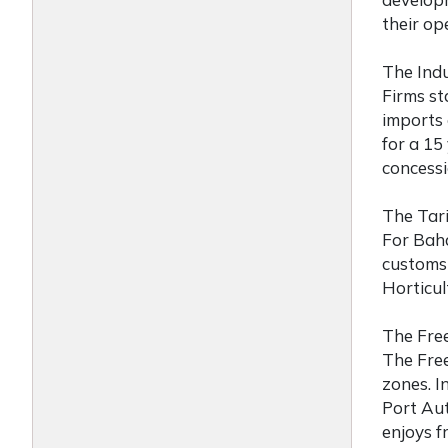
their op
The Ind
Firms
st
imports 
for a 15
concessi
The Tari
For
Baha
customs 
Horticul
The Fre
The Free
zones. I
Port Aut
enjoys f