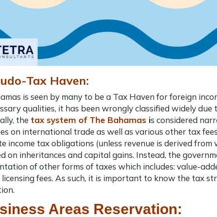
eudo-Tax Haven:
mas is seen by many to be a Tax Haven for foreign incor
ssary qualities, it has been wrongly classified widely due to
ally, the
tax system of The Bahamas
i
s considered narr
ees on international trade as well as various other tax fee
e income tax obligations (unless revenue is derived from
 on inheritances and capital gains. Instead, the governm
tation of other forms of taxes which includes: value-add
 licensing fees. As such, it is important to know the tax 
tion
.
siness Areas Reservation: