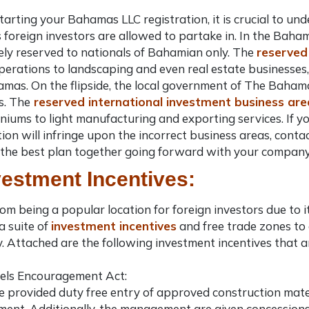
tarting your
Bahamas LLC registration
, it is crucial to 
 foreign investors are allowed to partake in. In the Baha
ly reserved to nationals of Bahamian only. The
reserved
operations to landscaping and even real estate businesses
hamas
. On the flipside, the local government of The Bahama
s. The
reserved international investment business are
iums to light manufacturing and exporting services. If y
tion
will infringe upon the incorrect business areas, conta
the best plan together going forward with your company
vestment Incentives:
om being a popular location for foreign investors due to 
a suite of
investment incentives
and free trade zones t
 Attached are the following investment incentives that ar
els Encouragement Act:
e provided duty free entry of approved construction materi
ent. Additionally, the management are given concessions f