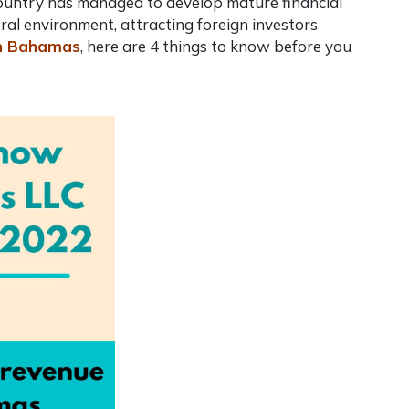
 country has managed to develop mature financial
ral environment, attracting foreign investors
in Bahamas
, here are 4 things to know before you