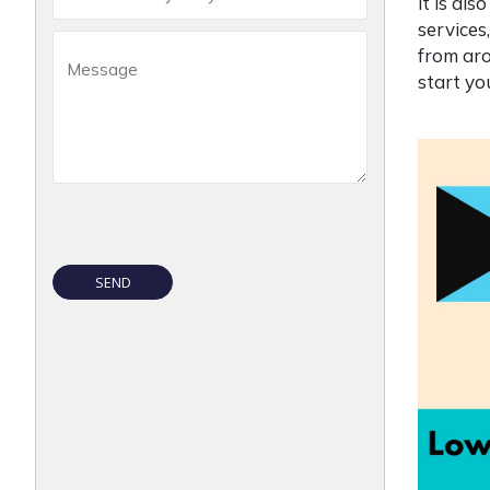
it is al
services
from aro
start y