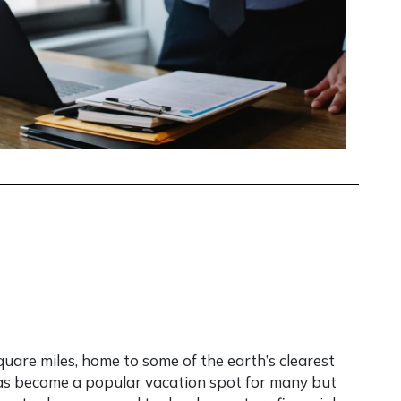
uare miles, home to some of the earth’s clearest
 has become a popular vacation spot for many but