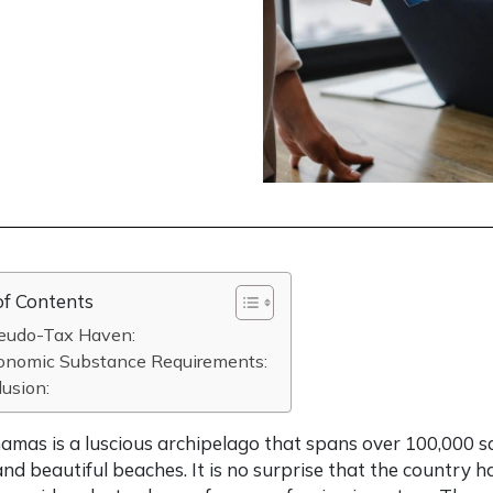
of Contents
seudo-Tax Haven:
conomic Substance Requirements:
usion:
mas is a luscious archipelago that spans over 100,000 sq
nd beautiful beaches. It is no surprise that the country