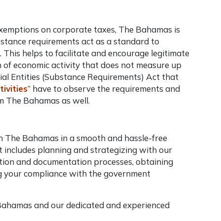
x exemptions on corporate taxes, The Bahamas is
stance requirements act as a standard to
. This helps to facilitate and encourage legitimate
n of economic activity that does not measure up
al Entities (Substance Requirements) Act that
tivities
” have to observe the requirements and
rom The Bahamas as well.
in The Bahamas in a smooth and hassle-free
 includes planning and strategizing with our
tration and documentation processes, obtaining
ng your compliance with the government
 Bahamas and our dedicated and experienced