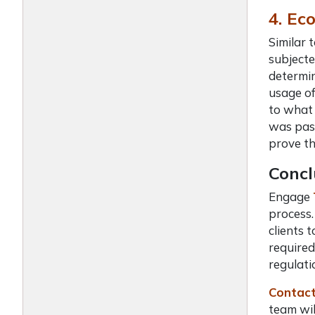
4. Ec
Similar 
subjecte
determin
usage of
to what 
was pass
prove th
Concl
Engage
process.
clients 
required
regulati
Contact
team wil