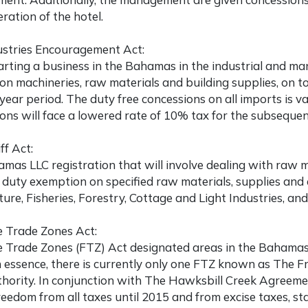
eration of the hotel.
ustries Encouragement Act:
arting a business in the Bahamas
in the industrial and ma
on machineries, raw materials and building supplies, on 
 year period. The duty free concessions on all imports is val
ons will face a lowered rate of 10% tax for the subsequen
ff Act:
mas LLC registration
that will involve dealing with raw 
duty exemption on specified raw materials, supplies and e
ture, Fisheries, Forestry, Cottage and Light Industries, an
e Trade Zones Act:
 Trade Zones (FTZ) Act designated areas in the Bahamas t
n essence, there is currently only one FTZ known as The 
hority. In conjunction with The Hawksbill Creek Agreemen
reedom from all taxes until 2015 and from excise taxes, s