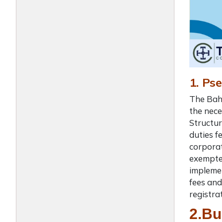
1. Ps
The Baha
the nece
Structur
duties f
corporat
exempted
implemen
fees and
registra
2.Bu