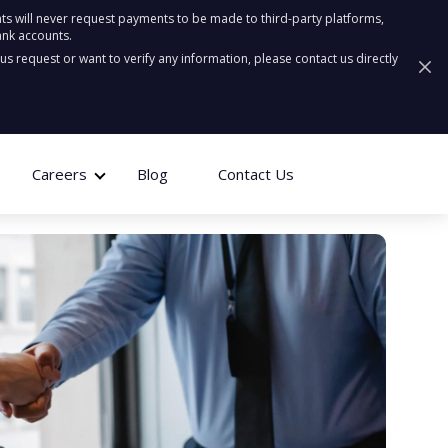
ts will never request payments to be made to third-party platforms,
ank accounts.
ous request or want to verify any information, please contact us directly
Careers
Blog
Contact Us