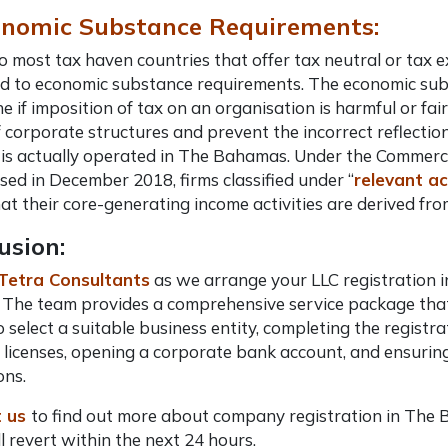
onomic Substance Requirements:
to most tax haven countries that offer tax neutral or ta
d to economic substance requirements. The economic sub
e if imposition of tax on an organisation is harmful or fair
 corporate structures and prevent the incorrect reflectio
is actually operated in The Bahamas. Under the Commerci
ed in December 2018, firms classified under “
relevant ac
at their core-generating income activities are derived f
usion:
Tetra Consultants
as we arrange your LLC registration 
 The team provides a comprehensive service package that
to select a suitable business entity, completing the regis
 licenses, opening a corporate bank account, and ensuri
ons.
 us
to find out more about company registration in The
l revert within the next 24 hours.