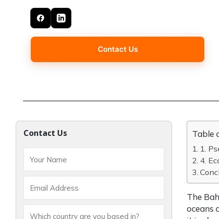
Contact Us
Contact Us
Table 
1. P
4. E
Concl
The Baha
oceans a