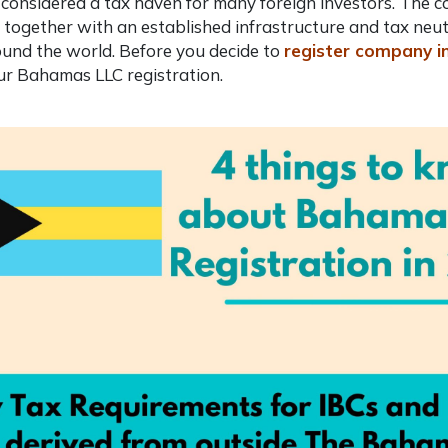
so considered a tax haven for many foreign investors. The
, together with an established infrastructure and tax neut
und the world. Before you decide to
register company 
our
Bahamas LLC registration
.