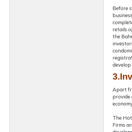
Before s
business
complete
retails 
the Ba
investor
condomin
registra
develop 
3.In
Apart fr
provide 
economy.
The Hot
Firms ar
developm