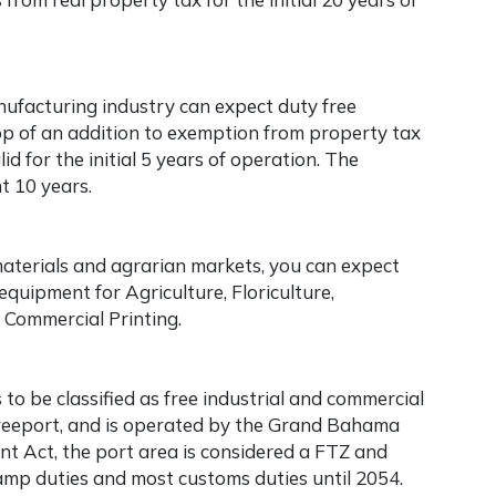
nufacturing industry can expect duty free
top of an addition to exemption from property tax
id for the initial 5 years of operation. The
t 10 years.
materials and agrarian markets, you can expect
quipment for Agriculture, Floriculture,
d Commercial Printing.
o be classified as free industrial and commercial
Freeport, and is operated by the Grand Bahama
t Act, the port area is considered a FTZ and
tamp duties and most customs duties until 2054.