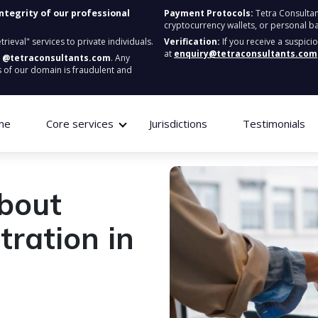
integrity of our professional
Payment Protocols:
Tetra Consultan
cryptocurrency wallets, or personal b
ieval" services to private individuals.
Verification:
If you receive a suspici
at
enquiry@tetraconsultants.com
:
@tetraconsultants.com
. Any
 of our domain is fraudulent and
me
Core services
Jurisdictions
Testimonials
about
ration in