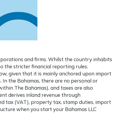
porations and firms. Whilst the country inhabits
 the stricter financial reporting rules.
ow, given that it is mainly anchored upon import
s. In the Bahamas, there are no personal or
 within The Bahamas), and taxes are also
ent derives inland revenue through
ed tax (VAT), property tax, stamp duties, import
structure when you start your
Bahamas LLC