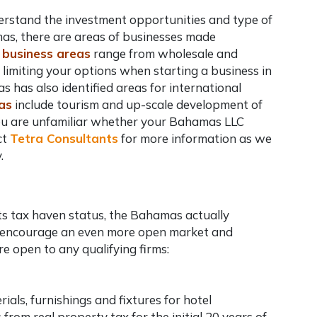
understand the investment opportunities and type of
mas, there are areas of businesses made
 business areas
range from wholesale and
, limiting your options when
starting a business in
s has also identified areas for international
as
include tourism and up-scale development of
ou are unfamiliar whether your
Bahamas LLC
ct
Tetra Consultants
for more information as we
.
its tax haven status, the Bahamas actually
o encourage an even more open market and
e open to any qualifying firms:
als, furnishings and fixtures for hotel
rom real property tax for the initial 20 years of