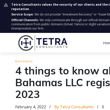
Tetra Consultants values the security of our clients and the 
reputation.
Service Scope:
We do not provide "Investment Recovery" or "Asset Retr
Official Channels:
We only communicate through our official domain
communication from public domains (Gmail, Yahoo) or slight variations
misrepresents our firm.
Ho
BAHAMAS
4 things to know 
Bahamas LLC regist
2023
February 4, 2022
/
By Tetra Consultants
/
0